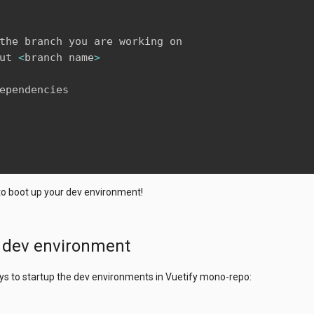
the branch you are working on

ut 
<
branch name
>
ependencies 

to boot up your dev environment!
p dev environment
ys to startup the dev environments in Vuetify mono-repo: