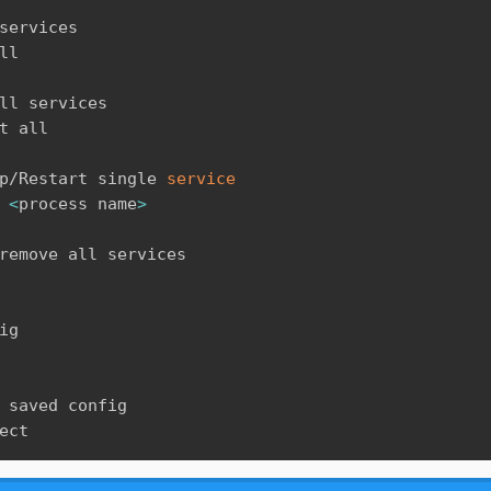
services

ll

ll services

t all

p/Restart single 
service
<
process name
>
remove all services

ig

 saved config

ect