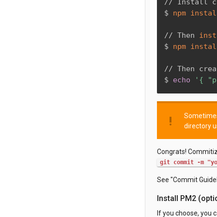
// Install c
$ 
npm
instal
// Then 
inst
$ 
npm
instal
// Then crea
$ 
echo
'{ "p
Sometimes 
priority_high
directory 
Congrats! Commitize
git commit -m "y
See "Commit Guidel
Install PM2 (opti
If you choose, you 