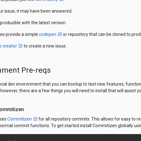
our issue, it may have been answered.
eproducible with the latest version.
ase provide a simple
codepen
or repository that can be cloned to pro
e creator
to create a new issue.
nment Pre-reqs
local dev environment that you can bootup to test new features, functi
however, there are a few things you will need to install that will assis
 Commitizen
uses
Commitizen
for all repository commits. This allows for easy to
ormal commit functions. To get started install Commitizen globally us