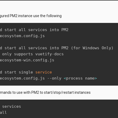
gured PM2 instance use the following
d start all services into PM2

ecosystem.config.js

d start all services into PM2 
(
for Windows Only
)
 only supports vuetify-docs

ecosystem-win.config.js

d start single 
service
ecosystem.config.js --only 
<
process name
>
ands to use with PM2 to start/stop/restart instances
 services

all
