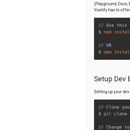
(Playground, Docs, E
Vuetify has to offer
// Use this 
$ 
npm
instal
// OR

$ 
npm
instal
Setup Dev 
Setting up your dev
// Clone you
$ 
git
 clone 
// Change to