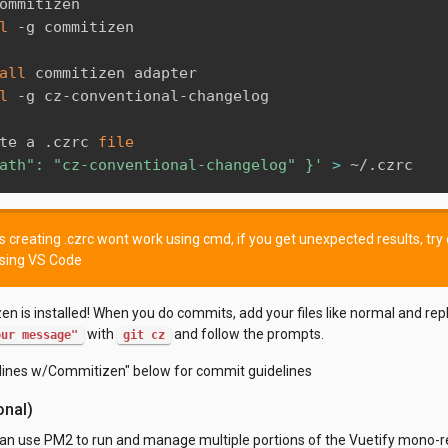
ommitizen

l
 -g commitizen 

all
 commitizen adapter

l
 -g cz-conventional-changelog

te a .czrc 
file
ath": "cz-conventional-changelog" }'
>
 ~/.czrc
creating .czrc wont work using cmd, if you get unexpected results, try c
using VS Code
n is installed! When you do commits, add your files like normal and rep
with
and follow the prompts.
our message"
git cz
ines w/Commitizen" below for commit guidelines
onal)
can use PM2 to run and manage multiple portions of the Vuetify mono-