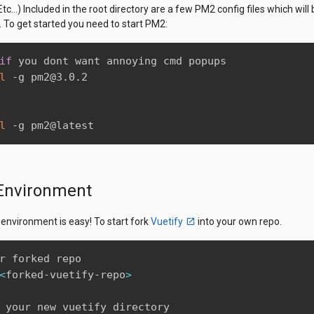
tc...) Included in the root directory are a few PM2 config files which wil
. To get started you need to start PM2:
if
 you dont want annoying cmd popups

l
 -g pm2@3.0.2

l
 -g pm2@latest
Environment
 environment is easy! To start fork
Vuetify
into your own repo.
r forked repo

<
forked-vuetify-repo
>
 your new vuetify directory
