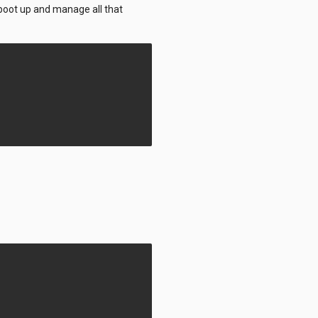
l boot up and manage all that