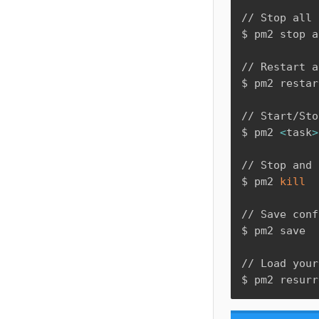
// Stop all 
$ pm2 stop a
// Restart a
$ pm2 restar
// Start/Sto
$ pm2 
<
task
>
// Stop and 
$ pm2 
kill
// Save conf
$ pm2 save

// Load your
$ pm2 resurr