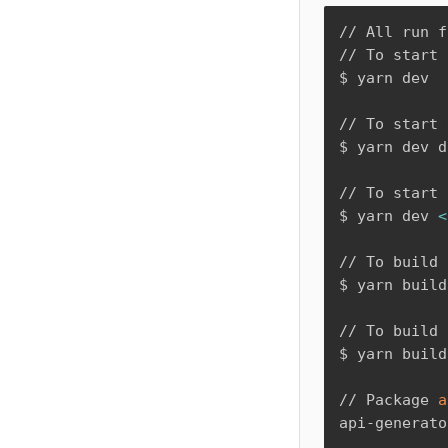
// All run f
// To start 
$ yarn dev

// To start 
$ yarn dev d
// To start 
$ yarn dev 
<
// To build 
$ yarn build

// To build 
$ yarn build
// Package 
a
api-generato