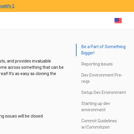
uetify 2
.
Be a Part of Something
Bigger!
ts, and provides invaluable
Reporting Issues
u come across something that can be
eat! It's as easy as cloning the
Dev Environment Pre-
reqs
Setup Dev Environment
Starting up dev
environment
ng issues will be closed
Commit Guidelines
w/Commitizen