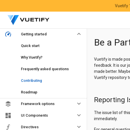
Vuetify
keyboard_arrow_down
Getting started
Be a Par
Quick start
Why Vuetify?
Vuetify is made pos
feedback. It is our
Frequently asked questions
made better. Maybe y
Vuetify repository 
Contributing
Roadmap
Reporting 
keyboard_arrow_down
Framework options
The issue list of th
keyboard_arrow_down
UI Components
immediately.
keyboard_arrow_down
Directives
For general questio