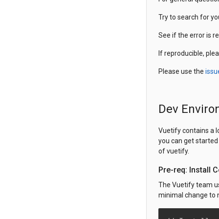
Try to search for y
See if the error is r
If reproducible, ple
Please use the
issu
Dev Enviro
Vuetify contains a 
you can get started 
of vuetify.
Pre-req: Install
The Vuetify team 
minimal change to n