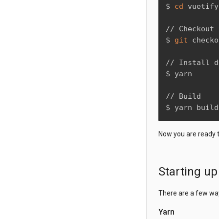
$ 
cd
 vuetify

// Checkout 
$ 
git
 checko
// Install d
$ yarn

// Build

$ yarn build
Now you are ready 
Starting u
There are a few wa
Yarn