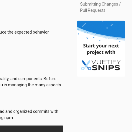
Submitting Changes /
Pull Requests
duce the expected behavior.
onality, and components. Before
t you in managing the many aspects
 read and organized commits with
ing npm: