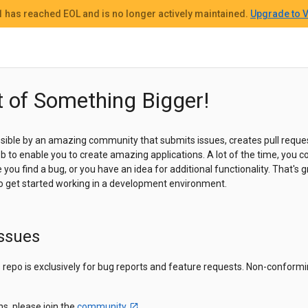
 1
has reached EOL and
is no longer actively maintained.
Upgrade to V
t of Something Bigger!
sible by an amazing community that submits issues, creates pull reques
 job to enable you to create amazing applications. A lot of the time, yo
ou find a bug, or you have an idea for additional functionality. That's gr
to get started working in a development environment.
Issues
is repo is exclusively for bug reports and feature requests. Non-conformi
ns, please join the
community
.