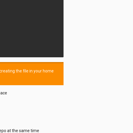
reating the file in your home
lace
repo at the same time