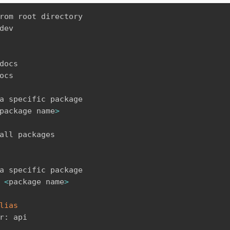
rom root directory

dev

docs

ocs

a specific package

package name
>
all packages

a specific package

 
<
package name
>
lias
r: api