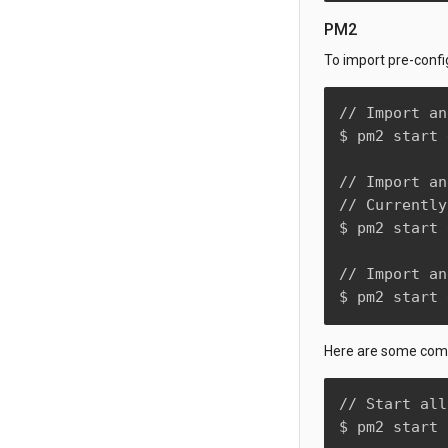
PM2
To import pre-confi
// Import an
$ pm2 start 
// Import an
// Currently
$ pm2 start 
// Import an
$ pm2 start 
Here are some comm
// Start all
$ pm2 start 