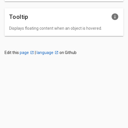
Tooltip
Displays floating content when an object is hovered.
Edit this
page
|
language
on Github