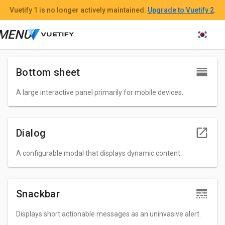
n
Vuetify 1
is no longer actively maintained.
Upgrade to Vuetify 2
.
n
MENU
n
Bottom sheet
A large interactive panel primarily for mobile devices.
Dialog
A configurable modal that displays dynamic content.
Snackbar
Displays short actionable messages as an uninvasive alert.