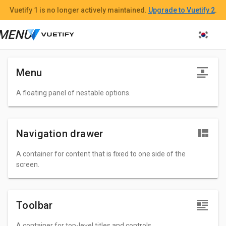
n
Vuetify 1
is no longer actively maintained.
Upgrade to Vuetify 2
.
n
MENU
n
Menu
A floating panel of nestable options.
Navigation drawer
A container for content that is fixed to one side of the
screen.
Toolbar
A container for top-level titles and controls.