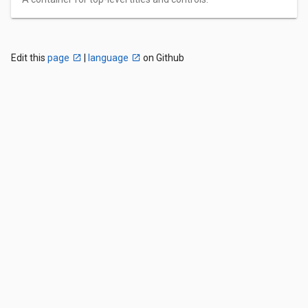
Edit this
page
|
language
on Github