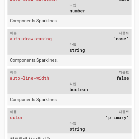
타입
number
Components.Sparklines.
이름
디폴트
auto-draw-easing
'ease'
타입
string
Components.Sparklines.
이름
디폴트
auto-line-width
false
타입
boolean
Components.Sparklines.
이름
디폴트
color
'primary'
타입
string