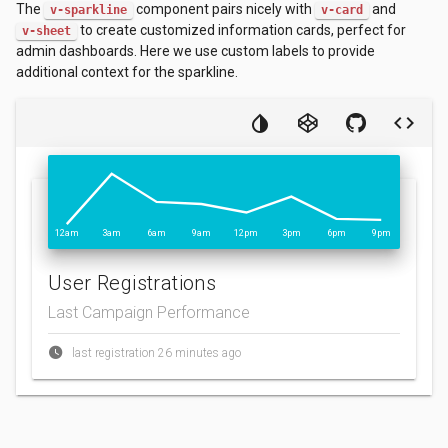
The
component pairs nicely with
and
v-sparkline
v-card
to create customized information cards, perfect for
v-sheet
admin dashboards. Here we use custom labels to provide
additional context for the sparkline.
12am
3am
6am
9am
12pm
3pm
6pm
9pm
User Registrations
Last Campaign Performance
last registration 26 minutes ago