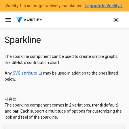
Vuetify 1
is no longer actively maintained.
Upgrade to Vuetify 2
.
menu
Sparkline
The sparkline component can be used to create simple graphs,
like GitHub's contribution chart.
Any
SVG attribute
may be used in addition to the ones listed
below.
사용법
The sparkline component comes in 2 variations,
trend
(default)
and
bar
. Each support a multitude of options for customizing the
look and feel of the sparkline.