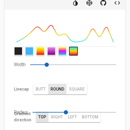
Width
Linecap
BUTT
ROUND
SQUARE
Radius
Gradient
TOP
RIGHT
LEFT
BOTTOM
direction