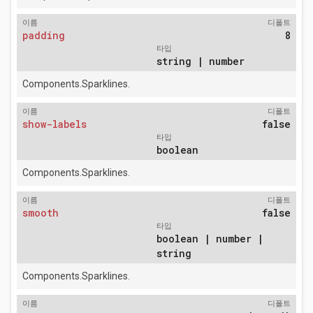
이름
디폴트
padding
8
타입
string | number
Components.Sparklines.
이름
디폴트
show-labels
false
타입
boolean
Components.Sparklines.
이름
디폴트
smooth
false
타입
boolean | number |
string
Components.Sparklines.
이름
디폴트