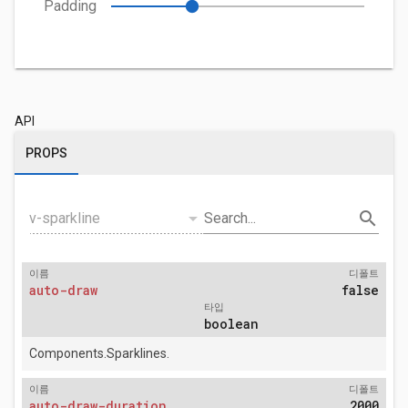
Padding
API
PROPS
arrow_drop_down
search
v-sparkline
Search...
이름
디폴트
auto-draw
false
타입
boolean
Components.Sparklines.
이름
디폴트
auto-draw-duration
2000