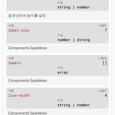
타입
string | number
컴포넌트의 높이를 설정
이름
디폴트
label-size
7
타입
number | string
Components.Sparklines.
이름
디폴트
labels
[]
타입
array
Components.Sparklines.
이름
디폴트
line-width
4
타입
string | number
Components.Sparklines.