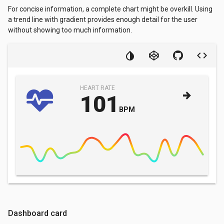
For concise information, a complete chart might be overkill. Using
a trend line with gradient provides enough detail for the user
without showing too much information.
HEART RATE
101
BPM
Dashboard card