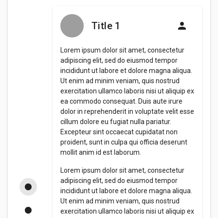
Title 1
Lorem ipsum dolor sit amet, consectetur
adipiscing elit, sed do eiusmod tempor
incididunt ut labore et dolore magna aliqua.
Ut enim ad minim veniam, quis nostrud
exercitation ullamco laboris nisi ut aliquip ex
ea commodo consequat. Duis aute irure
dolor in reprehenderit in voluptate velit esse
cillum dolore eu fugiat nulla pariatur.
Excepteur sint occaecat cupidatat non
proident, sunt in culpa qui officia deserunt
mollit anim id est laborum.
Lorem ipsum dolor sit amet, consectetur
adipiscing elit, sed do eiusmod tempor
incididunt ut labore et dolore magna aliqua.
Ut enim ad minim veniam, quis nostrud
exercitation ullamco laboris nisi ut aliquip ex