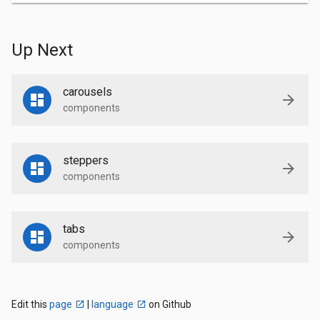
Up Next
carousels
components
steppers
components
tabs
components
Edit this
page
|
language
on Github