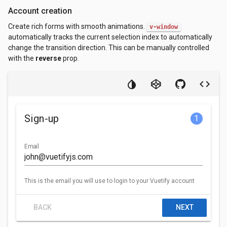
Account creation
Create rich forms with smooth animations.
v-window
automatically tracks the current selection index to automatically
change the transition direction. This can be manually controlled
with the
reverse
prop.
Sign-up
1
Email
This is the email you will use to login to your Vuetify account
BACK
NEXT