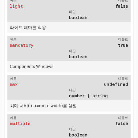
이름
디폴트
light
false
타입
boolean
라이트 테마를 적용
이름
디폴트
mandatory
true
타입
boolean
Components.Windows.
이름
디폴트
max
undefined
타입
number | string
최대 너비(maximum width)를 설정
이름
디폴트
multiple
false
타입
boolean