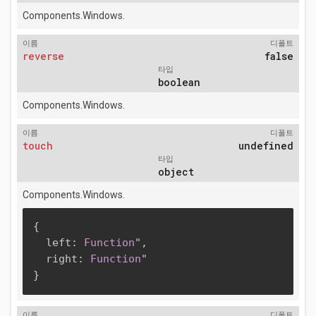
Components.Windows.
이름
디폴트
reverse
false
타입
boolean
Components.Windows.
이름
디폴트
touch
undefined
타입
object
Components.Windows.
{
  left
:
Function
"
,
  right
:
Function
}
이름
디폴트