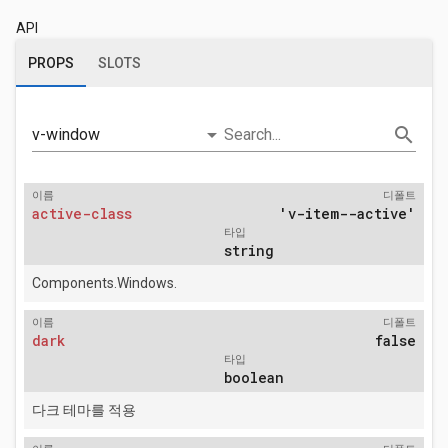
API
PROPS
SLOTS
arrow_drop_down
search
v-window
Search...
이름
디폴트
active-class
'v-item--active'
타입
string
Components.Windows.
이름
디폴트
dark
false
타입
boolean
다크 테마를 적용