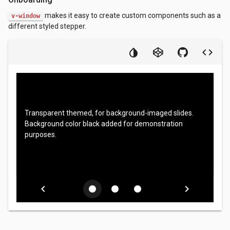
makes it easy to create custom components such as a
v-window
different styled stepper.
Transparent themed, for background-imaged slides.
Background color black added for demonstration
purposes.