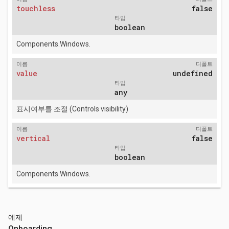
touchless
false
타입
boolean
Components.Windows.
이름
디폴트
value
undefined
타입
any
표시여부를 조절 (Controls visibility)
이름
디폴트
vertical
false
타입
boolean
Components.Windows.
예제
Onboarding