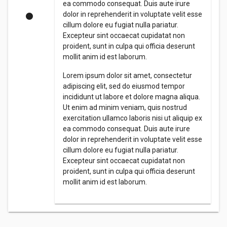
ea commodo consequat. Duis aute irure
dolor in reprehenderit in voluptate velit esse
cillum dolore eu fugiat nulla pariatur.
Excepteur sint occaecat cupidatat non
proident, sunt in culpa qui officia deserunt
mollit anim id est laborum.
Lorem ipsum dolor sit amet, consectetur
adipiscing elit, sed do eiusmod tempor
incididunt ut labore et dolore magna aliqua.
Ut enim ad minim veniam, quis nostrud
exercitation ullamco laboris nisi ut aliquip ex
ea commodo consequat. Duis aute irure
dolor in reprehenderit in voluptate velit esse
cillum dolore eu fugiat nulla pariatur.
Excepteur sint occaecat cupidatat non
proident, sunt in culpa qui officia deserunt
mollit anim id est laborum.