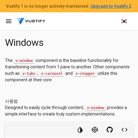
Vuetify 1
is no longer actively maintained.
Upgrade to Vuetify 2
.
menu
Windows
The
component is the baseline functionality for
v-window
transitioning content from 1 pane to another. Other components
such as
,
and
utilize this
v-tabs
v-carousel
v-stepper
component at their core.
사용법
Designed to easily cycle through content,
provides a
v-window
simple interface to create truly custom implementations.