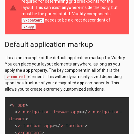
required for determining grid breakpoints for the
warning
layout. This can exist
anywhere
inside the body, but
must be the parent of
ALL
Vuetify components.
needs to be a direct descendant of
v-content
.
v-app
Default application markup
This is an example of the default application markup for Vuetify.
You can place your layout elements anywhere, as long as you
apply the
app
property. The key component in all of this is the
element. This will be dynamically sized depending
v-content
upon the structure of your designated
app
components. This
allows you to create extremely customized solutions.
<
v-app
>
<
v-navigation-drawer
app
>
</
v-navigation-
drawer
>
<
v-toolbar
app
>
</
v-toolbar
>
<
v-content
>