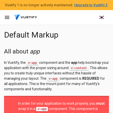
Vuetify 1
is no longer actively maintained.
Upgrade to Vuetify 2
.
menu
Default Markup
All about
app
In Vuetify, the
component and the
app
help bootstrap your
v-app
application with the proper sizing around
. This allows
v-content
you to create truly unique interfaces without the hassle of
managing your layout. The
component is
REQUIRED
for
v-app
all applications. This is the mount point for many of Vuetify's
components and functionality.
In order for your application to work properly, you
must
wrap it in a
component. This component is
v-app