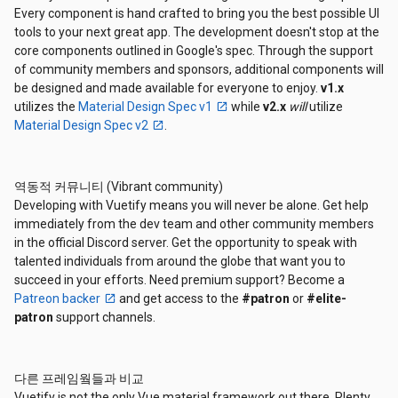
Every component is hand crafted to bring you the best possible UI
tools to your next great app. The development doesn't stop at the
core components outlined in Google's spec. Through the support
of community members and sponsors, additional components will
be designed and made available for everyone to enjoy.
v1.x
utilizes the
Material Design Spec v1
while
v2.x
will
utilize
Material Design Spec v2
.
역동적 커뮤니티 (Vibrant community)
Developing with Vuetify means you will never be alone. Get help
immediately from the dev team and other community members
in the official Discord server. Get the opportunity to speak with
talented individuals from around the globe that want you to
succeed in your efforts. Need premium support? Become a
Patreon backer
and get access to the
#patron
or
#elite-
patron
support channels.
다른 프레임웤들과 비교
Vuetify is not the only Vue material framework out there. Plenty