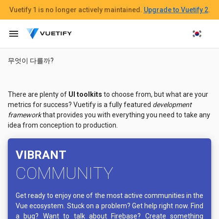
Vuetify 1
is no longer actively maintained.
Upgrade to Vuetify 2
.
menu
무엇이 다를까?
There are plenty of
UI toolkits
to choose from, but what are your
metrics for success? Vuetify is a fully featured
development
framework
that provides you with everything you need to take any
idea from conception to production.
VIBRANT
COMMUNITY
Get ready to enjoy one of the most active communities in the
Vue ecosystem. Stuck on a problem? Get help right now. Find
a bug? Want to talk about Firebase? Create something