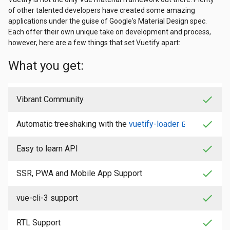
of other talented developers have created some amazing
applications under the guise of Google's Material Design spec.
Each offer their own unique take on development and process,
however, here are a few things that set Vuetify apart:
What you get:
check
Vibrant Community
check
Automatic treeshaking with the
vuetify-loader
check
Easy to learn API
check
SSR, PWA and Mobile App Support
check
vue-cli-3 support
check
RTL Support