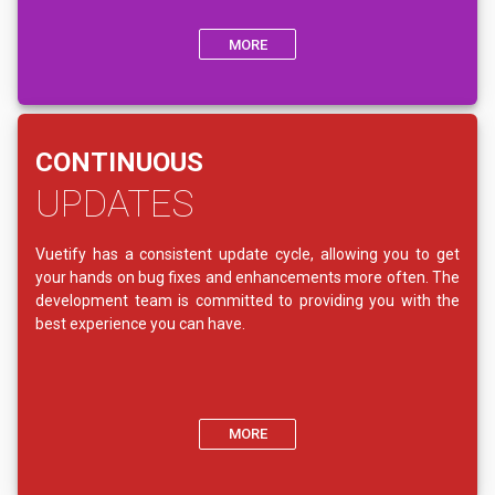
MORE
CONTINUOUS
UPDATES
Vuetify has a consistent update cycle, allowing you to get
your hands on bug fixes and enhancements more often. The
development team is committed to providing you with the
best experience you can have.
MORE