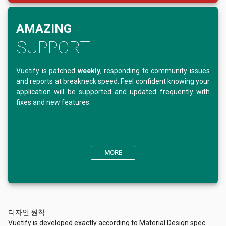
AMAZING
SUPPORT
Vuetify is patched
weekly
, responding to community issues
and reports at breakneck speed. Feel confident knowing your
application will be supported and updated frequently with
fixes and new features.
MORE
디자인 원칙
Vuetify is developed exactly according to Material Design spec.