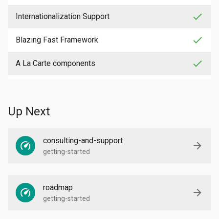
check
Internationalization Support
check
Blazing Fast Framework
check
A La Carte components
Up Next
consulting-and-support
getting-started
roadmap
getting-started