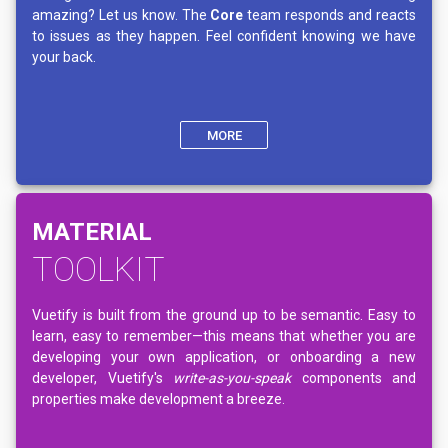
amazing? Let us know. The
Core
team responds and reacts
to issues as they happen. Feel confident knowing we have
your back.
MORE
MATERIAL
TOOLKIT
Vuetify is built from the ground up to be semantic. Easy to
learn, easy to remember—this means that whether you are
developing your own application, or onboarding a new
developer, Vuetify's
write-as-you-speak
components and
properties make development a breeze.