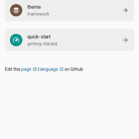
theme
framework
quick-start
getting-started
Edit this
page
|
language
on Github