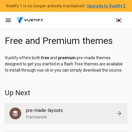
Vuetify 1
is no longer actively maintained.
Upgrade to Vuetify 2
.
menu
Free and Premium themes
Vuetify offers both
free
and
premium
pre-made themes
designed to get you started in a flash. Free themes are available
to install through vue-cli or you can simply download the source.
Up Next
pre-made-layouts
framework