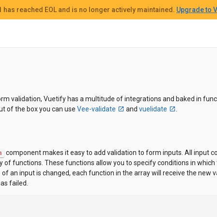
 1
has reached EOL and
is no longer actively maintained.
Upgrade to V
m validation, Vuetify has a multitude of integrations and baked in funct
Out of the box you can use
Vee-validate
and
vuelidate
.
component makes it easy to add validation to form inputs. All input
m
 of functions. These functions allow you to specify conditions in which t
f an input is changed, each function in the array will receive the new va
has failed.