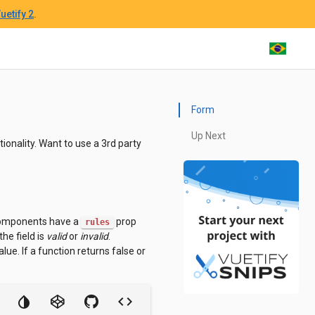
uetify 2
.
Form
Up Next
ionality. Want to use a 3rd party
 components have a
prop
rules
he field is
valid
or
invalid
.
lue. If a function returns false or