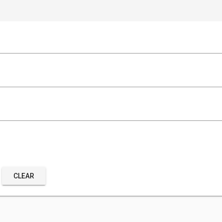
CLEAR