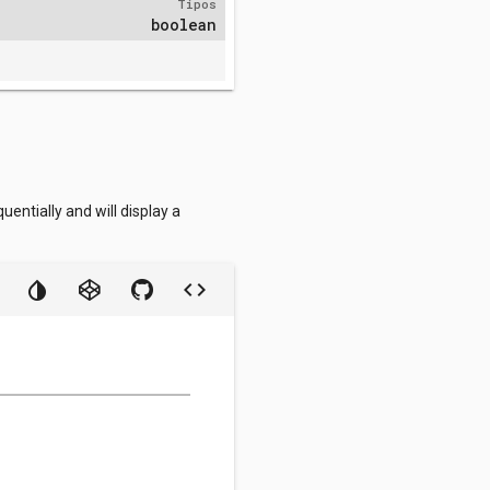
Tipos
boolean
entially and will display a