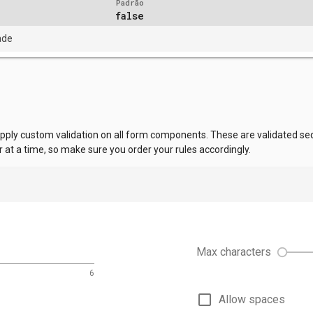
Padrão
false
ade
apply custom validation on all form components. These are validated sequ
r at a time, so make sure you order your rules accordingly.
Max characters
6
check_box_outline_blank
Allow spaces