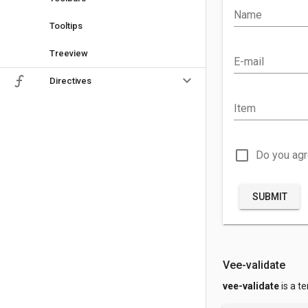
Name
Tooltips
Treeview
E-mail
keyboard_arrow_down
Directives
Item
check_box_outline_blank
Do you ag
SUBMIT
Vee-validate
vee-validate
is a t