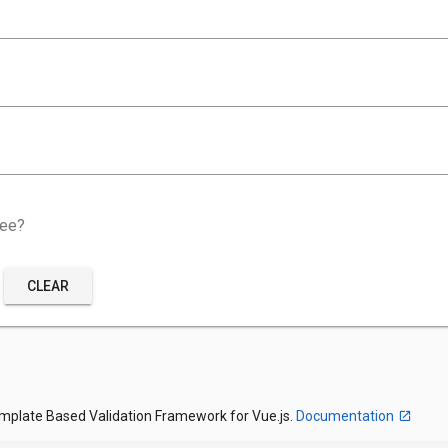
ree?
CLEAR
emplate Based Validation Framework for Vue.js.
Documentation