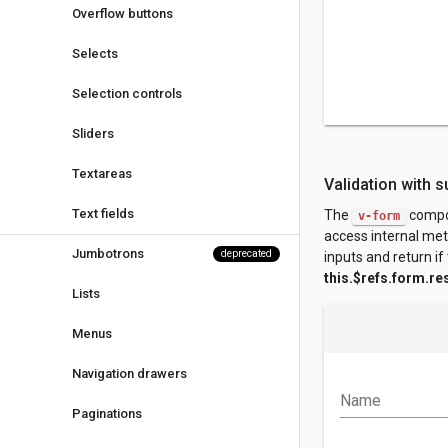
Overflow buttons
Selects
Selection controls
Sliders
Textareas
Validation with s
Text fields
The
compo
v-form
access internal me
Jumbotrons
deprecated
inputs and return if 
this.$refs.form.re
Lists
Menus
Navigation drawers
Name
Paginations