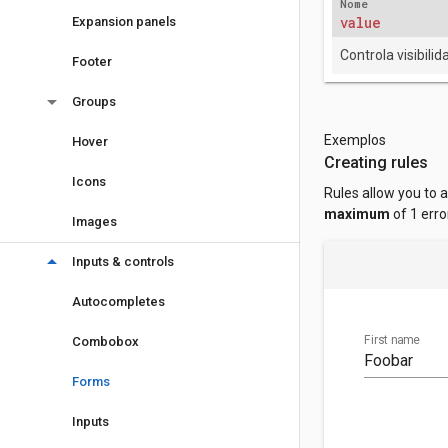
Nome
value
Expansion panels
Controla visibilid
Footer
arrow_drop_down
Groups
Exemplos
Hover
Creating rules
Icons
Rules allow you to 
maximum
of 1 erro
Images
arrow_drop_down
Inputs & controls
Autocompletes
First name
Combobox
Forms
Inputs