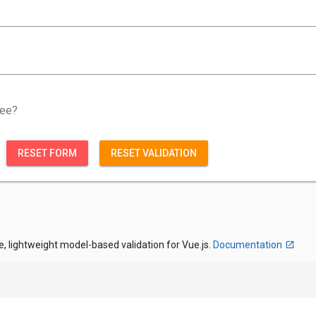
ree?
RESET FORM
RESET VALIDATION
e, lightweight model-based validation for Vue.js.
Documentation