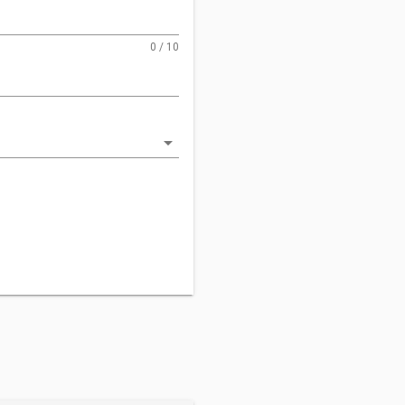
0 / 10
arrow_drop_down