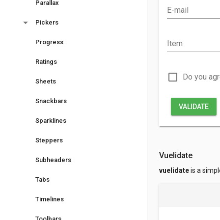
Parallax
E-mail
arrow_drop_down
Pickers
Progress
Item
Ratings
check_box_outline_blank
Do you ag
Sheets
Snackbars
VALIDATE
Sparklines
Steppers
Vuelidate
Subheaders
vuelidate
is a simpl
Tabs
Timelines
Toolbars