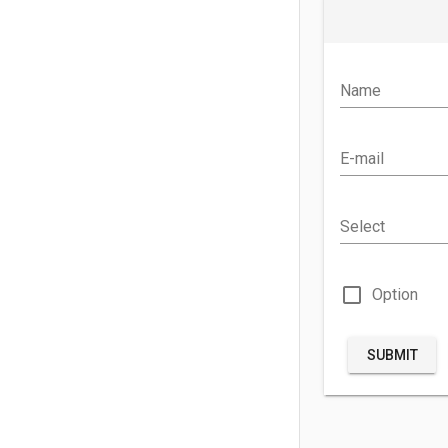
Name
E-mail
Select
check_box_outline_blank
Option
SUBMIT