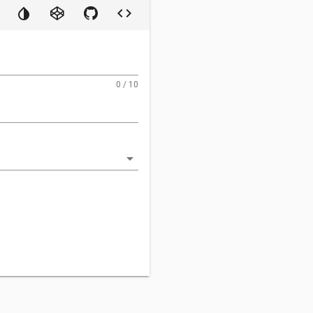
0 / 10
arrow_drop_down