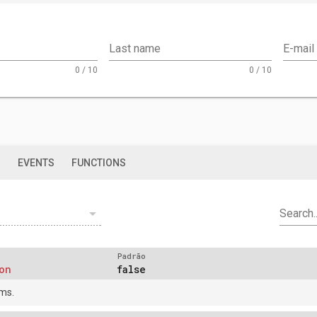
Last name
E-mail
0 / 10
0 / 10
S
EVENTS
FUNCTIONS
arrow_drop_down
Search..
Padrão
on
false
ms.