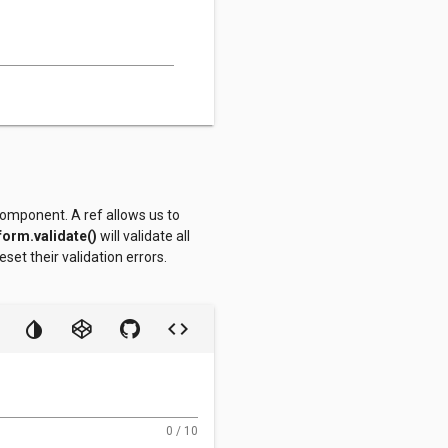
omponent. A ref allows us to
.form.validate()
will validate all
reset their validation errors.
0 / 10