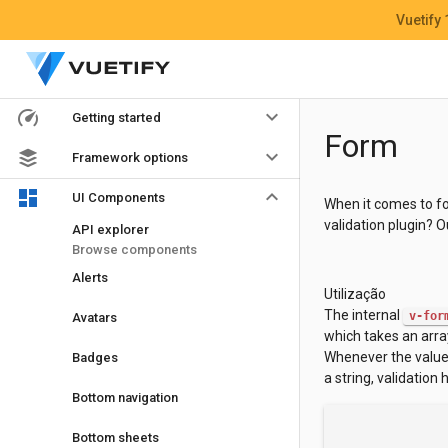
Vuetify
keyboard_arrow_down
Getting started
Form
keyboard_arrow_down
Framework options
keyboard_arrow_down
UI Components
When it comes to for
validation plugin? 
API explorer
Browse components
Alerts
Utilização
The internal
v-for
Avatars
which takes an array
Whenever the value o
Badges
a string, validation 
Bottom navigation
Bottom sheets