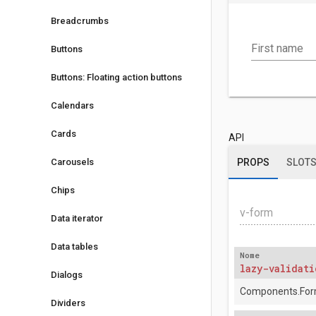
Breadcrumbs
First name
Buttons
Buttons: Floating action buttons
Calendars
Cards
API
Carousels
PROPS
SLOT
Chips
v-form
Data iterator
Data tables
Nome
lazy-validati
Dialogs
Components.For
Dividers