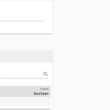
search
.
Tipos
boolean