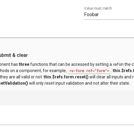
Value must match
ubmit & clear
nent has
three
functions that can be accessed by setting a
ref
on the c
thods on a component, for example,
.
this.$refs
<v-form ref="form">
they are all valid or not.
this.$refs.form.reset()
will clear all inputs and 
setValidation()
will only reset input validation and not alter their state.