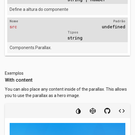
Define a altura do componente
Nome
Padrão
src
undefined
Tipos
string
Components.Parallax.
Exemplos
With content
You can also place any content inside of the parallax. This allows
you to use the parallax as a hero image.