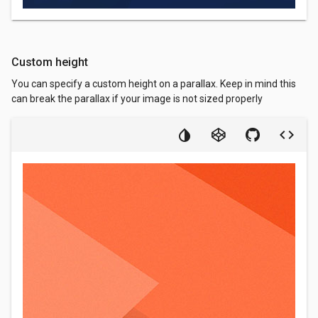
Custom height
You can specify a custom height on a parallax. Keep in mind this
can break the parallax if your image is not sized properly