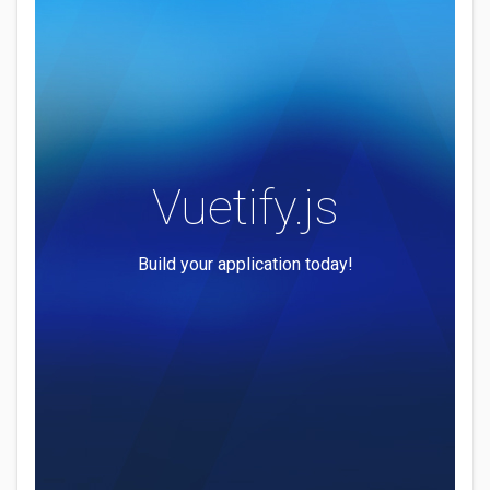
Vuetify.js
Build your application today!