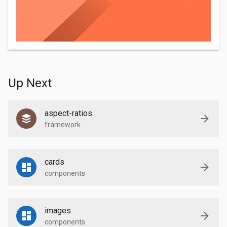
Up Next
aspect-ratios
framework
cards
components
images
components