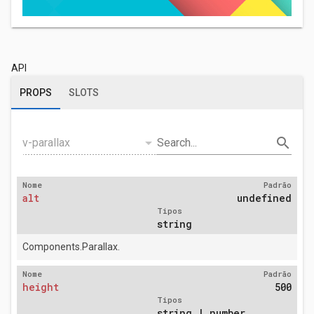
API
PROPS
SLOTS
arrow_drop_down
search
v-parallax
Search...
Nome
Padrão
alt
undefined
Tipos
string
Components.Parallax.
Nome
Padrão
height
500
Tipos
string | number