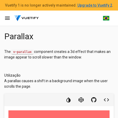
Vuetify 1
is no longer actively maintained.
Upgrade to Vuetify 2
.
menu
Parallax
The
component creates a 3d effect that makes an
v-parallax
image appear to scroll slower than the window.
Utilização
A parallax causes a shift in a background image when the user
scrolls the page.