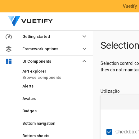
Vuetify
keyboard_arrow_down
Getting started
Selection
keyboard_arrow_down
Framework options
keyboard_arrow_down
UI Components
Selection control 
they do not maintai
API explorer
Browse components
Alerts
Utilização
Avatars
Badges
Bottom navigation
check_box
Checkbox 1
Bottom sheets