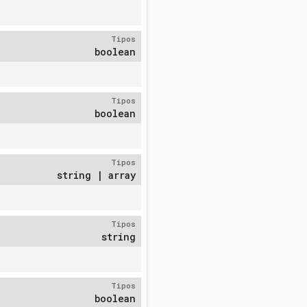
Tipos
boolean
Tipos
boolean
Tipos
string | array
Tipos
string
Tipos
boolean