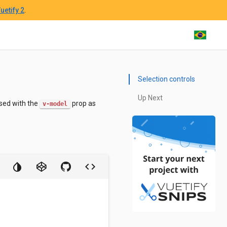
uetify 2
.
Selection controls
Up Next
sed with the
prop as
v-model