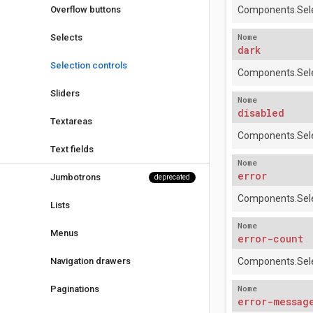
Overflow buttons
Components.Sele
Nome
Selects
dark
Selection controls
Components.Sele
Sliders
Nome
disabled
Textareas
Components.Sele
Text fields
Nome
error
Jumbotrons
deprecated
Components.Sele
Lists
Nome
Menus
error-count
Navigation drawers
Components.Sele
Nome
Paginations
error-messag