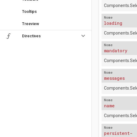
Components.Sele
Tooltips
Nome
loading
Treeview
Components.Sele
keyboard_arrow_down
Directives
Nome
mandatory
Components.Sele
Nome
messages
Components.Sele
Nome
name
Components.Sele
Nome
persistent-