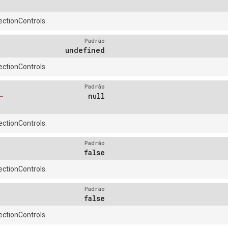
ctionControls.
Padrão
undefined
ctionControls.
Padrão
-
null
ctionControls.
Padrão
false
ctionControls.
Padrão
false
ctionControls.