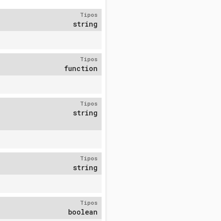
Tipos
string
Tipos
function
Tipos
string
Tipos
string
Tipos
boolean