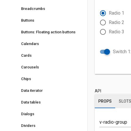
Breadcrumbs
radio_button_checked
Radio 1
Buttons
radio_button_unchecked
Radio 2
radio_button_unchecked
Radio 3
Buttons: Floating action buttons
Calendars
Switch 1:
Cards
Carousels
Chips
Data iterator
API
PROPS
SLOT
Data tables
Dialogs
v-radio-group
Dividers