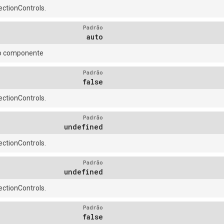
ctionControls.
Padrão
auto
do componente
Padrão
false
ctionControls.
Padrão
undefined
ctionControls.
Padrão
undefined
ctionControls.
Padrão
false