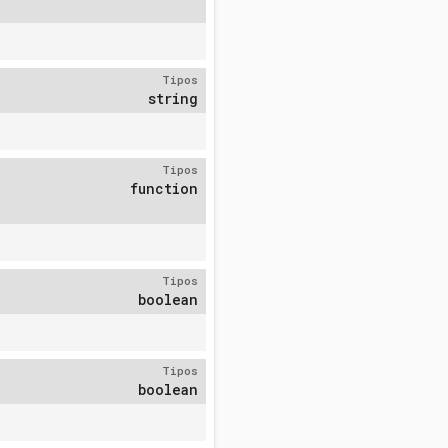
Tipos
string
Tipos
function
Tipos
boolean
Tipos
boolean