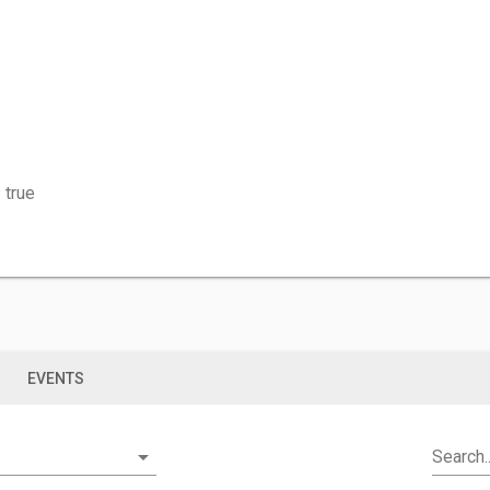
 true
S
EVENTS
arrow_drop_down
Search..