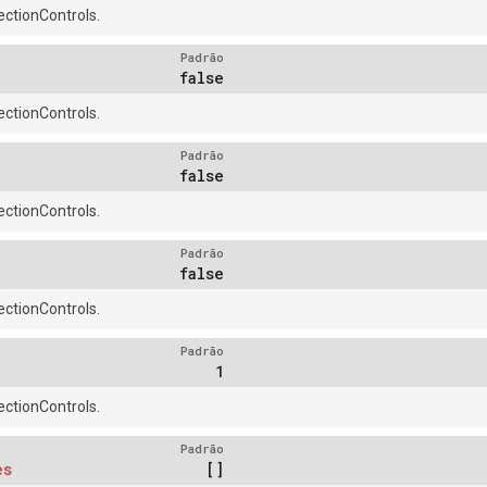
ctionControls.
Padrão
false
ctionControls.
Padrão
false
ctionControls.
Padrão
false
ctionControls.
Padrão
1
ctionControls.
Padrão
es
[]