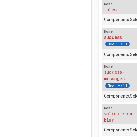
Nome
rules
Components.Sele
Nome
success
New in — v1.1
Components.Sele
Nome
success-
messages
New in — v1.1
Components.Sele
Nome
validate-on-
blur
Components.Sele