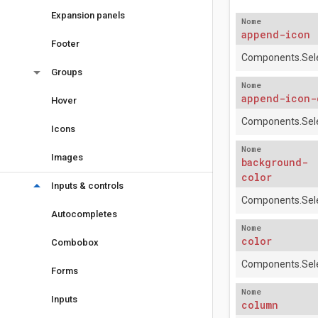
Expansion panels
Nome
append-icon
Footer
Components.Sele
arrow_drop_down
Groups
Nome
append-icon-
Hover
Components.Sele
Icons
Nome
Images
background-
color
arrow_drop_down
Inputs & controls
Components.Sele
Autocompletes
Nome
color
Combobox
Components.Sele
Forms
Nome
Inputs
column