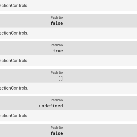
ctionControls.
Padrão
false
ctionControls.
Padrão
true
ctionControls.
Padrão
[]
ctionControls.
Padrão
undefined
ctionControls.
Padrão
false