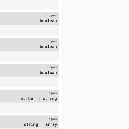
Tipos
boolean
Tipos
boolean
Tipos
boolean
Tipos
number | string
Tipos
string | array