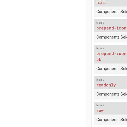
hint
Components.Sele
Nome
prepend-icon
Components.Sele
Nome
prepend-icon
cb
Components.Sele
Nome
readonly
Components.Sele
Nome
row
Components.Sele