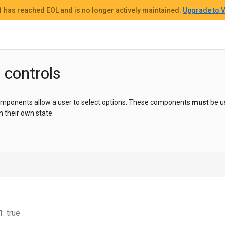
 1
has reached EOL and
is no longer actively maintained.
Upgrade to V
 controls
components allow a user to select options. These components
must
be u
n their own state.
: true