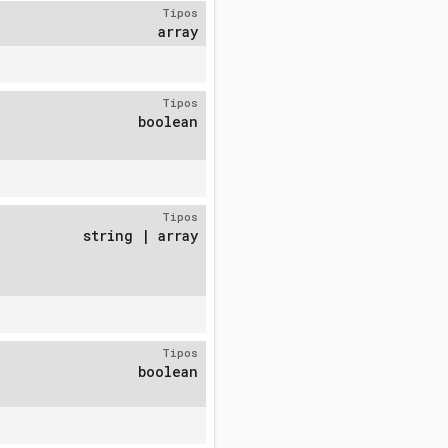
Tipos
array
Tipos
boolean
Tipos
string | array
Tipos
boolean