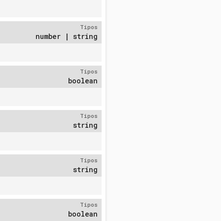
Tipos
number | string
Tipos
boolean
Tipos
string
Tipos
string
Tipos
boolean