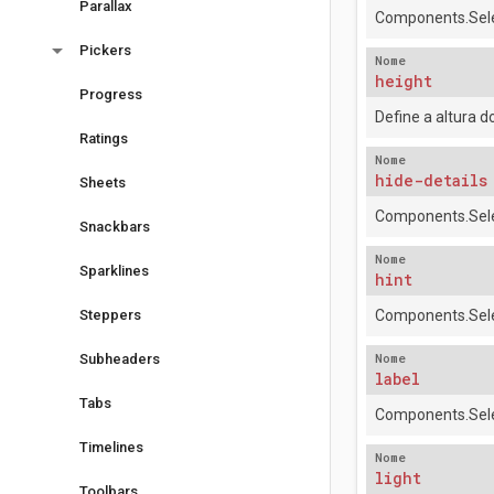
Parallax
Components.Sele
arrow_drop_down
Pickers
Nome
height
Progress
Define a altura 
Ratings
Nome
hide-details
Sheets
Components.Sele
Snackbars
Nome
Sparklines
hint
Steppers
Components.Sele
Nome
Subheaders
label
Tabs
Components.Sele
Timelines
Nome
light
Toolbars