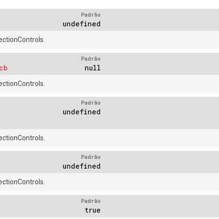
Padrão
undefined
ctionControls.
Padrão
cb
null
ctionControls.
Padrão
undefined
ctionControls.
Padrão
undefined
ctionControls.
Padrão
true