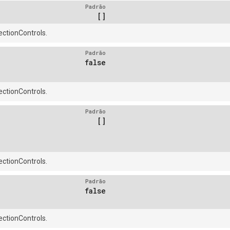
Padrão
[]
ctionControls.
Padrão
false
ctionControls.
Padrão
[]
ctionControls.
Padrão
false
ctionControls.