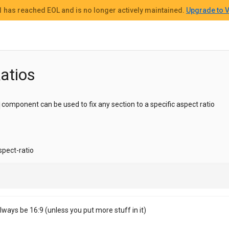
 1
has reached EOL and
is no longer actively maintained.
Upgrade to V
atios
component can be used to fix any section to a specific aspect ratio
spect-ratio
always be 16:9 (unless you put more stuff in it)