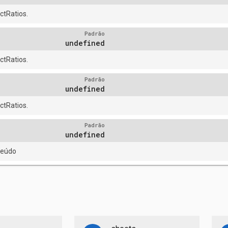
tRatios.
Padrão
undefined
tRatios.
Padrão
undefined
tRatios.
Padrão
undefined
teúdo