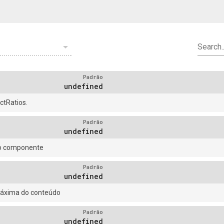
arrow_drop_down
Search..
Padrão
undefined
tRatios.
Padrão
undefined
do componente
Padrão
undefined
máxima do conteúdo
Padrão
undefined