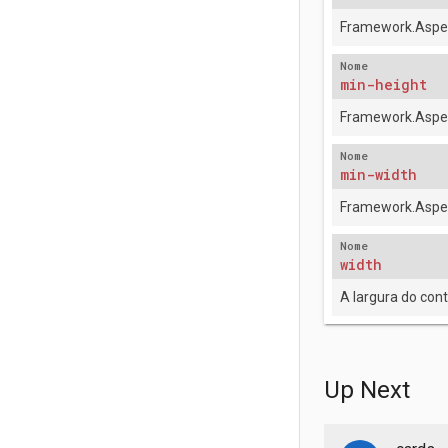
Framework.Aspec
Nome
min-height
Framework.Aspec
Nome
min-width
Framework.Aspec
Nome
width
A largura do con
Up Next