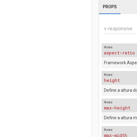
PROPS
v-responsive
Nome
aspect-ratio
Framework.Aspec
Nome
height
Define a altura 
Nome
max-height
Define a altura 
Nome
max-width