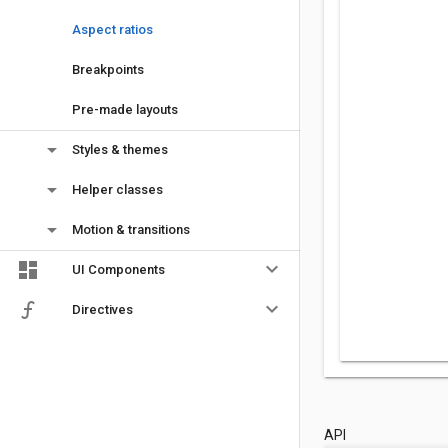
Aspect ratios
Breakpoints
Pre-made layouts
arrow_drop_down
Styles & themes
arrow_drop_down
Helper classes
arrow_drop_down
Motion & transitions
keyboard_arrow_down
UI Components
keyboard_arrow_down
Directives
API