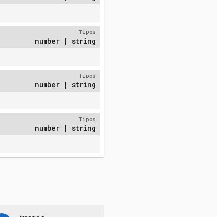
Tipos
number | string
Tipos
number | string
Tipos
number | string