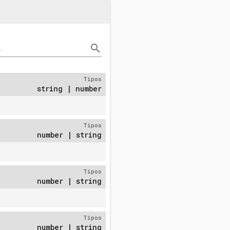
search
.
Tipos
string | number
Tipos
number | string
Tipos
number | string
Tipos
number | string