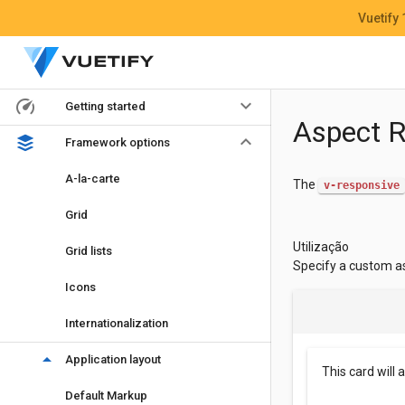
Vuetify
keyboard_arrow_down
Getting started
Aspect R
keyboard_arrow_down
Framework options
A-la-carte
The
v-responsive
Grid
Utilização
Grid lists
Specify a custom a
Icons
Internationalization
arrow_drop_down
Application layout
This card will 
Default Markup