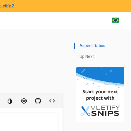
uetify 2
.
Aspect Ratios
Up Next