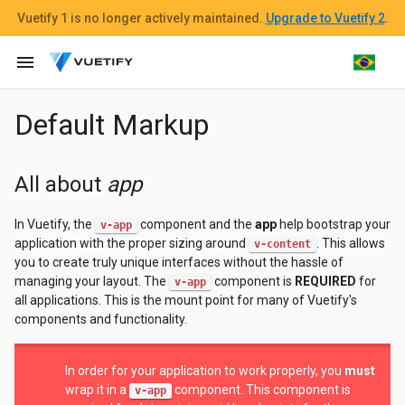
Vuetify 1
is no longer actively maintained.
Upgrade to Vuetify 2
.
menu
Default Markup
All about
app
In Vuetify, the
component and the
app
help bootstrap your
v-app
application with the proper sizing around
. This allows
v-content
you to create truly unique interfaces without the hassle of
managing your layout. The
component is
REQUIRED
for
v-app
all applications. This is the mount point for many of Vuetify's
components and functionality.
In order for your application to work properly, you
must
wrap it in a
component. This component is
v-app