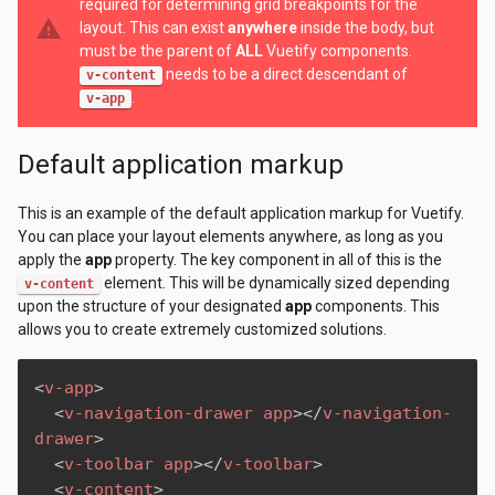
required for determining grid breakpoints for the
warning
layout. This can exist
anywhere
inside the body, but
must be the parent of
ALL
Vuetify components.
needs to be a direct descendant of
v-content
.
v-app
Default application markup
This is an example of the default application markup for Vuetify.
You can place your layout elements anywhere, as long as you
apply the
app
property. The key component in all of this is the
element. This will be dynamically sized depending
v-content
upon the structure of your designated
app
components. This
allows you to create extremely customized solutions.
<
v-app
>
<
v-navigation-drawer
app
>
</
v-navigation-
drawer
>
<
v-toolbar
app
>
</
v-toolbar
>
<
v-content
>