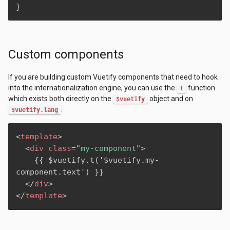
}
Custom components
If you are building custom Vuetify components that need to hook
into the internationalization engine, you can use the
function
t
which exists both directly on the
object and on
$vuetify
.
$vuetify.lang
<
template
>
<
div
class
=
"
my-component
"
>
    {{ $vuetify.t('$vuetify.my-
component.text') }}

</
div
>
</
template
>