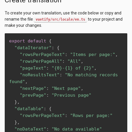
To create your own translation, use the code below or copy and
rename the file
to your project and
vuetify/src/locale/en.ts
make your changes.
export
default
{
"dataIterator"
:
{
"rowsPerPageText"
:
"Items per page:"
,
"rowsPerPageAll"
:
"All"
,
"pageText"
:
"{0}-{1} of {2}"
,
"noResultsText"
:
"No matching records 
found"
,
"nextPage"
:
"Next page"
,
"prevPage"
:
"Previous page"
}
,
"dataTable"
:
{
"rowsPerPageText"
:
"Rows per page:"
}
,
"noDataText"
:
"No data available"