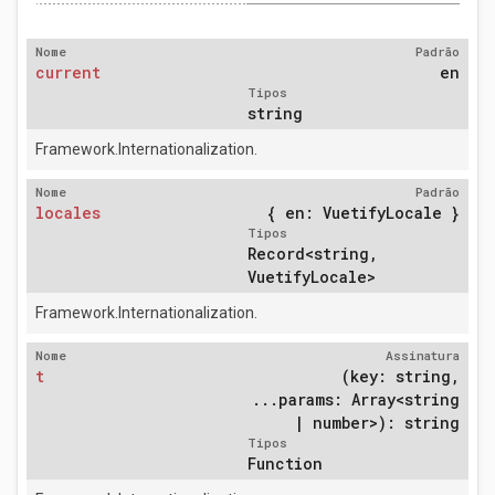
Nome
Padrão
current
en
Tipos
string
Framework.Internationalization.
Nome
Padrão
locales
{ en: VuetifyLocale }
Tipos
Record<string,
VuetifyLocale>
Framework.Internationalization.
Nome
Assinatura
t
(key: string,
...params: Array<string
| number>): string
Tipos
Function