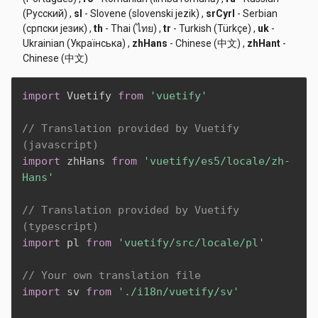
(Русский)
,
sl
- Slovene (slovenski jezik)
,
srCyrl
- Serbian
(српски језик)
,
th
- Thai (ไทย)
,
tr
- Turkish (Türkçe)
,
uk
-
Ukrainian (Українська)
,
zhHans
- Chinese (中文)
,
zhHant
-
Chinese (中文)
import
 Vuetify 
from
'vuetify'
// Translation provided by Vuetify 
(javascript)
import
 zhHans 
from
'vuetify/es5/locale/zh-
Hans'
// Translation provided by Vuetify 
(typescript)
import
 pl 
from
'vuetify/src/locale/pl'
// Your own translation file
import
 sv 
from
'./i18n/vuetify/sv'