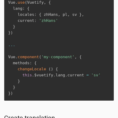
Vue
.
use
(
Vuetify
,
{
  lang
:
{
    locales
:
{
 zhHans
,
 pl
,
 sv 
}
,
    current
:
'zhHans'
}
}
)
...
Vue
.
component
(
'my-component'
,
{
  methods
:
{
changeLocale
(
)
{
this
.
$vuetify
.
lang
.
current 
=
'sv'
}
}
}
)
Create translation