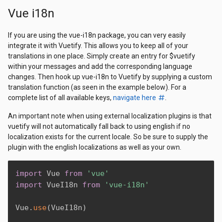
Vue i18n
If you are using the vue-i18n package, you can very easily
integrate it with Vuetify. This allows you to keep all of your
translations in one place. Simply create an entry for $vuetify
within your messages and add the corresponding language
changes. Then hook up vue-i18n to Vuetify by supplying a custom
translation function (as seen in the example below). For a
complete list of all available keys,
navigate here
.
An important note when using external localization plugins is that
vuetify will not automatically fall back to using english if no
localization exists for the current locale. So be sure to supply the
plugin with the english localizations as well as your own.
import
 Vue 
from
'vue'
import
 VueI18n 
from
'vue-i18n'
Vue
.
use
(
VueI18n
)