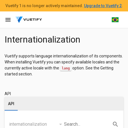
Vuetify 1
is no longer actively maintained.
Upgrade to Vuetify 2
.
menu
Internationalization
Vuetify supports language internationalization of its components.
When installing Vuetify you can specify available locales and the
currently active locale with the
option. See the Getting
lang
started section.
API
API
arrow_drop_down
search
internationalization
Search...