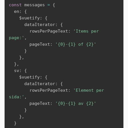
const
 messages 
=
{
  en
:
{
    $vuetify
:
{
      dataIterator
:
{
        rowsPerPageText
:
'Items per 
page:'
,
        pageText
:
'{0}-{1} of {2}'
}
}
,
}
,
  sv
:
{
    $vuetify
:
{
      dataIterator
:
{
        rowsPerPageText
:
'Element per 
sida:'
,
        pageText
:
'{0}-{1} av {2}'
}
}
,
}