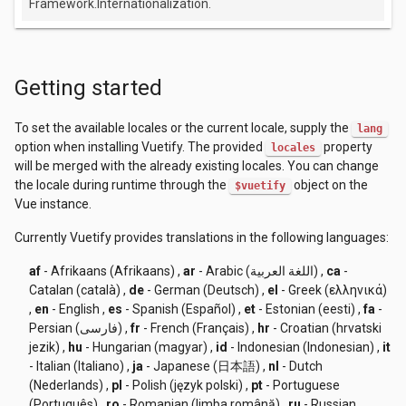
Framework.Internationalization.
Getting started
To set the available locales or the current locale, supply the
lang
option when installing Vuetify. The provided
property
locales
will be merged with the already existing locales. You can change
the locale during runtime through the
object on the
$vuetify
Vue instance.
Currently Vuetify provides translations in the following languages:
af
- Afrikaans (Afrikaans)
,
ar
- Arabic (اللغة العربية)
,
ca
-
Catalan (català)
,
de
- German (Deutsch)
,
el
- Greek (ελληνικά)
,
en
- English
,
es
- Spanish (Español)
,
et
- Estonian (eesti)
,
fa
-
Persian (فارسی)
,
fr
- French (Français)
,
hr
- Croatian (hrvatski
jezik)
,
hu
- Hungarian (magyar)
,
id
- Indonesian (Indonesian)
,
it
- Italian (Italiano)
,
ja
- Japanese (日本語)
,
nl
- Dutch
(Nederlands)
,
pl
- Polish (język polski)
,
pt
- Portuguese
(Português)
,
ro
- Romanian (limba română)
,
ru
- Russian