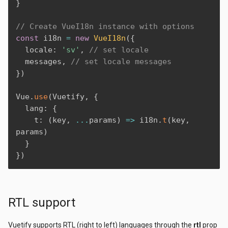
}
// Create VueI18n instance with options
const
 i18n 
=
new
VueI18n
(
{
  locale
:
'sv'
,
// set locale
  messages
,
// set locale messages
}
)
Vue
.
use
(
Vuetify
,
{
  lang
:
{
    t
:
(
key
,
...
params
)
=>
 i18n
.
t
(
key
,
params
)
}
}
)
RTL support
Vuetify supports RTL (right to left) languages through the
rtl
prop