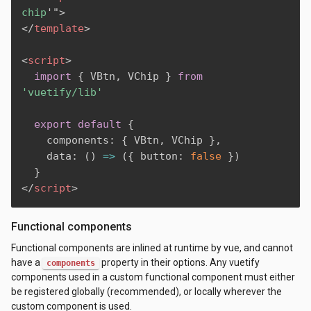
chip
'
"
>
</
template
>
<
script
>
import
{
 VBtn
,
 VChip 
}
from
'vuetify/lib'
export
default
{
    components
:
{
 VBtn
,
 VChip 
}
,
    data
:
(
)
=>
(
{
 button
:
false
}
)
}
</
script
>
Functional components
Functional components are inlined at runtime by vue, and cannot
have a
property in their options. Any vuetify
components
components used in a custom functional component must either
be registered globally (recommended), or locally wherever the
custom component is used.