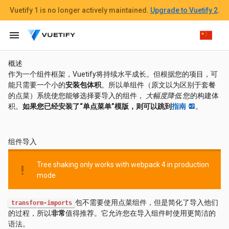
Vuetify 1
is no longer actively maintained.
Upgrade to Vuetify 2
.
menu
概述
作为一个组件框架，Vuetify将持续水平成长。但根据您的项目，可
能只需要一个小的
安装包体积
。所以单组件（原文以为区别于套餐
的点菜）系统使您能够选择要导入的组件，
大幅度降低
您的构建体
积。
如果您已经安装了“单点菜单”模版，则可以跳到
指南
。
组件导入
Tree shaking only works with webpack 4 in production
priority_high
mode
包不需要使用点菜组件，但是简化了导入他们
transform-imports
的过程，所以
非常
值得推荐。它允许您在导入组件时使用更简洁的
语法。