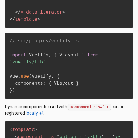
    ...

</
v-data-iterator
>
</
template
>
// src/plugins/vuetify.js
import
 Vuetify
,
{
 VLayout 
}
from
'vuetify/lib'
Vue
.
use
(
Vuetify
,
{
  components
:
{
 VLayout 
}
}
)
Dynamic components used with
can be
<component :is="">
registered
locally
:
<
template
>
<
component
:is
=
"
button ? 
'
v-btn
'
 : 
'
v-