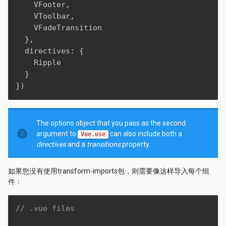
    VFooter
,
    VToolbar
,
    VFadeTransition

}
,
  directives
:
{
    Ripple

}
}
)
The options object that you pass as the second
info
argument to
can also include both a
Vue.use
directives
and a
transitions
property.
如果您没有使用transform-imports包，则需要像这样导入每个组
件：
// .vue files