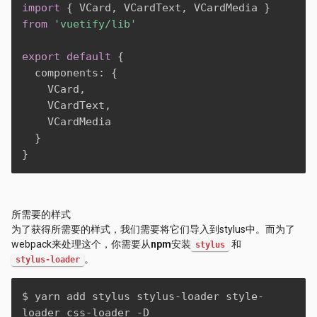
import
{
 VCard
,
 VCardText
,
 VCardMedia 
}
from
'vuetify/lib'
export
default
{
  components
:
{
    VCard
,
    VCardText
,
    VCardMedia

}
}
所需要的样式
为了获得所需要的样式，我们需要将它们导入到stylus中。而为了
webpack来处理这个，你需要从
npm
安装
和
stylus
。
stylus-loader
$ yarn add stylus stylus-loader style-
loader css-loader -D
