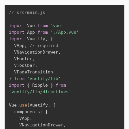
// src/main.js
import
 Vue 
from
'vue'
import
 App 
from
'./App.vue'
import
 Vuetify
,
{
  VApp
,
// required
  VNavigationDrawer
,
  VFooter
,
  VToolbar
,
}
from
'vuetify/lib'
import
{
 Ripple 
}
from
'vuetify/lib/directives'
Vue
.
use
(
Vuetify
,
{
  components
:
{
    VApp
,
    VNavigationDrawer
,