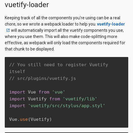
vuetify-loader
Keeping track of all the components you're using can be a real
chore, so we wrote a webpack loader to help you.
vuetify-loader
will automatically import all the vuetify components you use,
where you use them. This will also make code-splitting more
effective, as webpack will only load the components required for
that chunk to be displayed.
// You still need to register Vuetify 
itself
// src/plugins/vuetify.js
import
 Vue 
from
'vue'
import
 Vuetify 
from
'vuetify/lib'
import
'vuetify/src/stylus/app.styl'
Vue
.
use
(
Vuetify
)