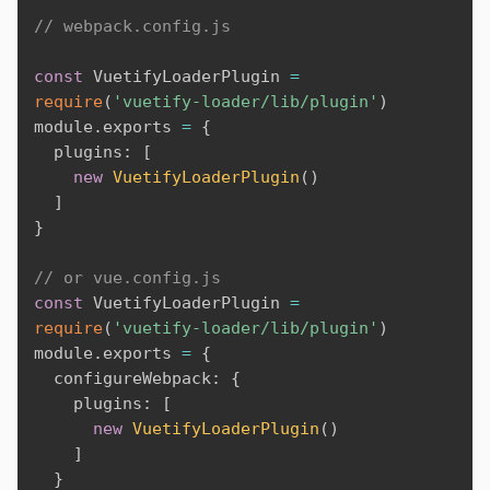
// webpack.config.js
const
 VuetifyLoaderPlugin 
=
require
(
'vuetify-loader/lib/plugin'
)
module
.
exports 
=
{
  plugins
:
[
new
VuetifyLoaderPlugin
(
)
]
}
// or vue.config.js
const
 VuetifyLoaderPlugin 
=
require
(
'vuetify-loader/lib/plugin'
)
module
.
exports 
=
{
  configureWebpack
:
{
    plugins
:
[
new
VuetifyLoaderPlugin
(
)
]
}