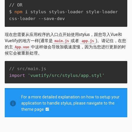
// OR

$ 
npm
 i stylus stylus-loader style-loader 
css-loader --save-dev
现在您需要从应用程序的入口点开始使用stylus，跟您导入Vue和
Vuetify的地方一样(通常是
或者
)。请记住，在您
main.js
app.js
的主
中这样做会导致加载速度慢，因为当您进行更新的时
App.vue
候它会被重新处理。
// src/main.js
import
'vuetify/src/stylus/app.styl'
For a more detailed explanation on how to setup your
info
application to handle stylus, please navigate to the
theme page
.