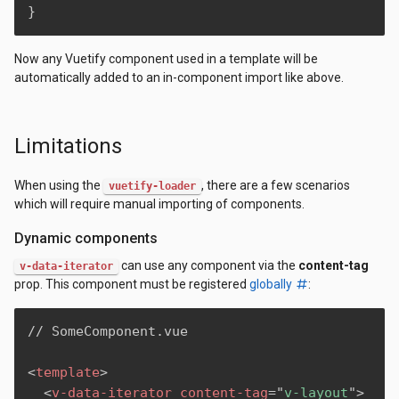
}
Now any Vuetify component used in a template will be
automatically added to an in-component import like above.
Limitations
When using the
, there are a few scenarios
vuetify-loader
which will require manual importing of components.
Dynamic components
can use any component via the
content-tag
v-data-iterator
prop. This component must be registered
globally
:
// SomeComponent.vue

<
template
>
<
v-data-iterator
content-tag
=
"
v-layout
"
>