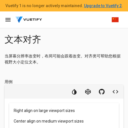
Vuetify 1
is no longer actively maintained.
Upgrade to Vuetify 2
.
menu
文本对齐
当屏幕分辨率改变时，布局可能会跟着改变。对齐类可帮助您根据
视野大小定位文本。
用例
Right align on large viewport sizes
Center align on medium viewport sizes