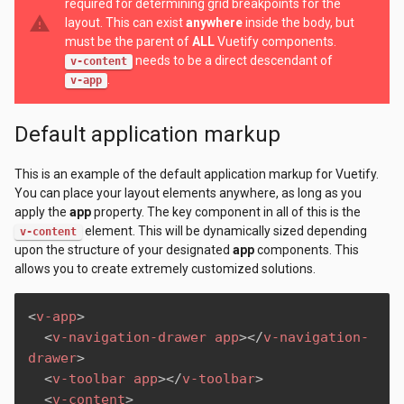
required for determining grid breakpoints for the
warning
layout. This can exist
anywhere
inside the body, but
must be the parent of
ALL
Vuetify components.
needs to be a direct descendant of
v-content
.
v-app
Default application markup
This is an example of the default application markup for Vuetify.
You can place your layout elements anywhere, as long as you
apply the
app
property. The key component in all of this is the
element. This will be dynamically sized depending
v-content
upon the structure of your designated
app
components. This
allows you to create extremely customized solutions.
<
v-app
>
<
v-navigation-drawer
app
>
</
v-navigation-
drawer
>
<
v-toolbar
app
>
</
v-toolbar
>
<
v-content
>