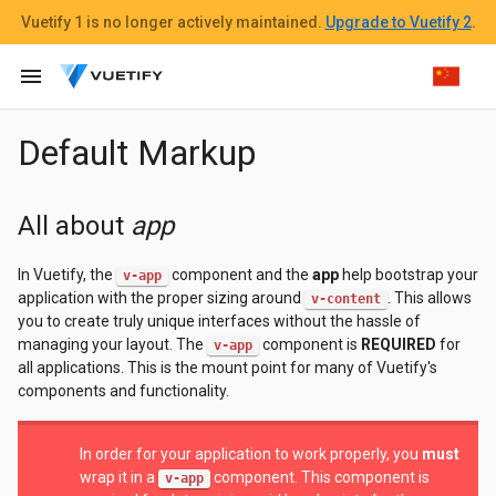
Vuetify 1
is no longer actively maintained.
Upgrade to Vuetify 2
.
menu
Default Markup
All about
app
In Vuetify, the
component and the
app
help bootstrap your
v-app
application with the proper sizing around
. This allows
v-content
you to create truly unique interfaces without the hassle of
managing your layout. The
component is
REQUIRED
for
v-app
all applications. This is the mount point for many of Vuetify's
components and functionality.
In order for your application to work properly, you
must
wrap it in a
component. This component is
v-app