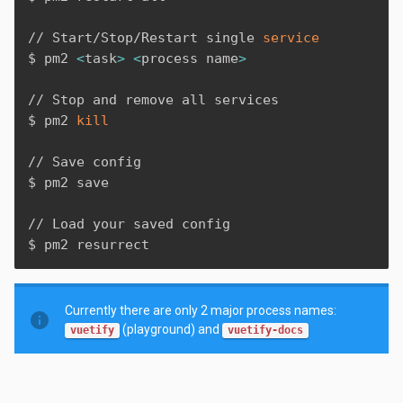
// Start/Stop/Restart single 
service
$ pm2 
<
task
>
<
process name
>
// Stop and remove all services

$ pm2 
kill
// Save config

$ pm2 save

// Load your saved config

$ pm2 resurrect
Currently there are only 2 major process names:
info
(playground) and
vuetify
vuetify-docs