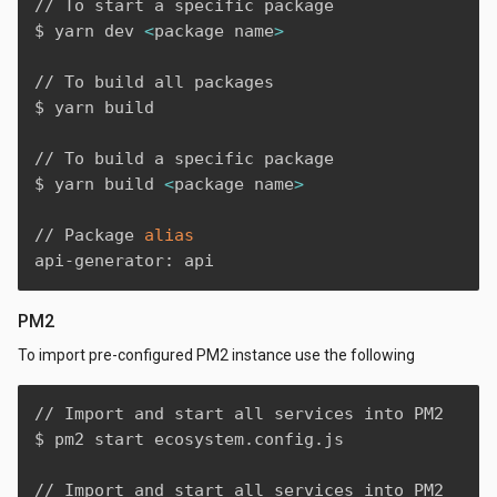
// To start a specific package

$ yarn dev 
<
package name
>
// To build all packages

$ yarn build

// To build a specific package

$ yarn build 
<
package name
>
// Package 
alias
api-generator: api
PM2
To import pre-configured PM2 instance use the following
// Import and start all services into PM2

$ pm2 start ecosystem.config.js

// Import and start all services into PM2 