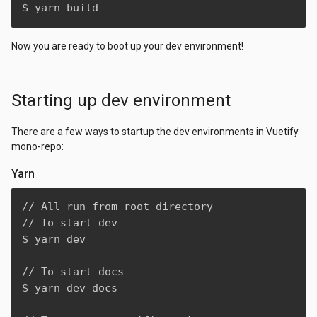
$ yarn build
Now you are ready to boot up your dev environment!
Starting up dev environment
There are a few ways to startup the dev environments in Vuetify
mono-repo:
Yarn
// All run from root directory

// To start dev

$ yarn dev

// To start docs

$ yarn dev docs
