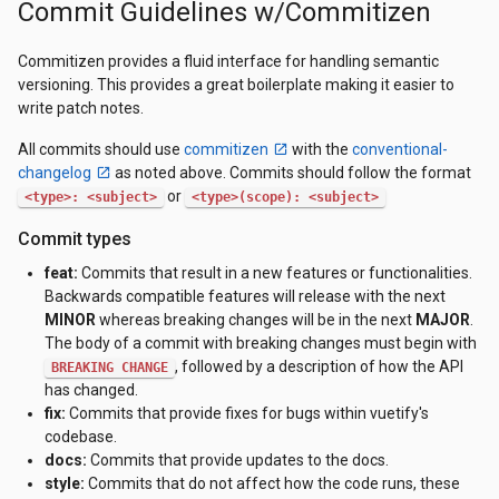
Commit Guidelines w/Commitizen
Commitizen provides a fluid interface for handling semantic
versioning. This provides a great boilerplate making it easier to
write patch notes.
All commits should use
commitizen
with the
conventional-
changelog
as noted above. Commits should follow the format
or
<type>: <subject>
<type>(scope): <subject>
Commit types
feat:
Commits that result in a new features or functionalities.
Backwards compatible features will release with the next
MINOR
whereas breaking changes will be in the next
MAJOR
.
The body of a commit with breaking changes must begin with
, followed by a description of how the API
BREAKING CHANGE
has changed.
fix:
Commits that provide fixes for bugs within vuetify's
codebase.
docs:
Commits that provide updates to the docs.
style:
Commits that do not affect how the code runs, these