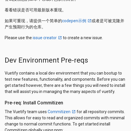
看看错误是否可用最新版本重现。
如果可重现，请提供一个简单的
codepen示例
或者是可被克隆并
产生预期行为的仓库。
Please use the
issue creator
to create a new issue.
Dev Environment Pre-reqs
Vuetify contains a local dev environment that you can bootup to
test new features, functionality, and components. Before you can
get started however, there are a few things you will need to install
that will assist you in managing the many aspects of vuetify.
Pre-req: Install Commitizen
The Vuetify team uses
Commitizen
for all repository commits.
This allows for easy to read and organized commits with minimal
change to normal commit functions. To get started install
Commitizen globally using npm: