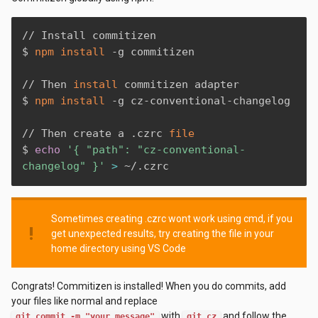
// Install commitizen

$ 
npm
install
 -g commitizen 

// Then 
install
 commitizen adapter

$ 
npm
install
 -g cz-conventional-changelog

// Then create a .czrc 
file
$ 
echo
'{ "path": "cz-conventional-
changelog" }'
>
 ~/.czrc
Sometimes creating .czrc wont work using cmd, if you
priority_high
get unexpected results, try creating the file in your
home directory using VS Code
Congrats! Commitizen is installed! When you do commits, add
your files like normal and replace
with
and follow the
git commit -m "your message"
git cz