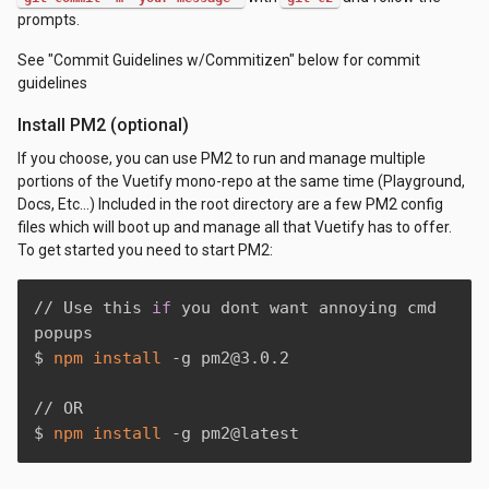
prompts.
See "Commit Guidelines w/Commitizen" below for commit
guidelines
Install PM2 (optional)
If you choose, you can use PM2 to run and manage multiple
portions of the Vuetify mono-repo at the same time (Playground,
Docs, Etc...) Included in the root directory are a few PM2 config
files which will boot up and manage all that Vuetify has to offer.
To get started you need to start PM2:
// Use this 
if
 you dont want annoying cmd 
popups

$ 
npm
install
 -g pm2@3.0.2

// OR

$ 
npm
install
 -g pm2@latest