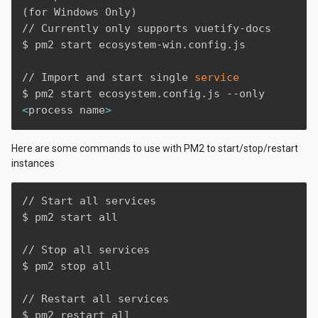
(
for Windows Only
)
// Currently only supports vuetify-docs

$ pm2 start ecosystem-win.config.js

// Import and start single 
service
$ pm2 start ecosystem.config.js --only 
<
process name
>
Here are some commands to use with PM2 to start/stop/restart
instances
// Start all services

$ pm2 start all

// Stop all services

$ pm2 stop all

// Restart all services

$ pm2 restart all
