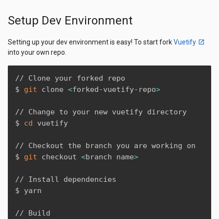
Setup Dev Environment
Setting up your dev environment is easy! To start fork
Vuetify
into your own repo.
// Clone your forked repo

$ 
git
 clone 
<
forked-vuetify-repo
>
// Change to your new vuetify directory

$ 
cd
 vuetify

// Checkout the branch you are working on

$ 
git
 checkout 
<
branch name
>
// Install dependencies 

$ yarn

// Build
