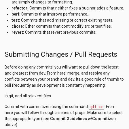
are simply changes to formatting.
refactor:
Commits that neither fixes a bug nor adds a feature.
perf:
Commits that improve performance.
test:
Commits that add missing or correct existing tests.
chore:
Other commits that dont modify src or test files.
revert:
Commits that revert previous commits.
Submitting Changes / Pull Requests
Before doing any commits, you will want to pull down the latest
and greatest from dev. From here, merge, and resolve any
conflicts between your branch and dev. Its a good rule of thumb to
pull frequently as development is constantly happening.
In git, add all relevent files.
Commit with commitizen using the command
. From
git cz
here you will follow through a series of props. Make sure to select
the appropiate type (see
Commit Guidelines w/Commitizen
above)