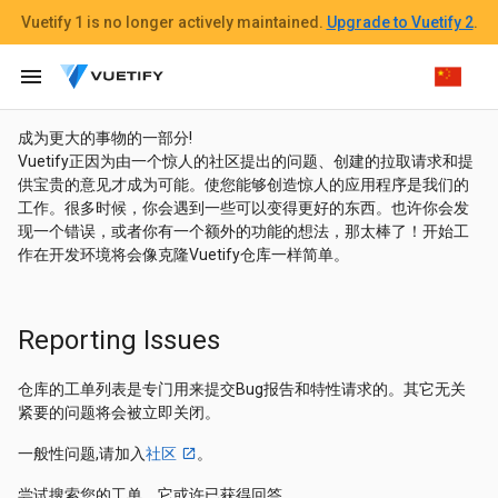
Vuetify 1
is no longer actively maintained.
Upgrade to Vuetify 2
.
menu
成为更大的事物的一部分!
Vuetify正因为由一个惊人的社区提出的问题、创建的拉取请求和提
供宝贵的意见才成为可能。使您能够创造惊人的应用程序是我们的
工作。很多时候，你会遇到一些可以变得更好的东西。也许你会发
现一个错误，或者你有一个额外的功能的想法，那太棒了！开始工
作在开发环境将会像克隆Vuetify仓库一样简单。
Reporting Issues
仓库的工单列表是专门用来提交Bug报告和特性请求的。其它无关
紧要的问题将会被立即关闭。
一般性问题,请加入
社区
。
尝试搜索您的工单，它或许已获得回答。