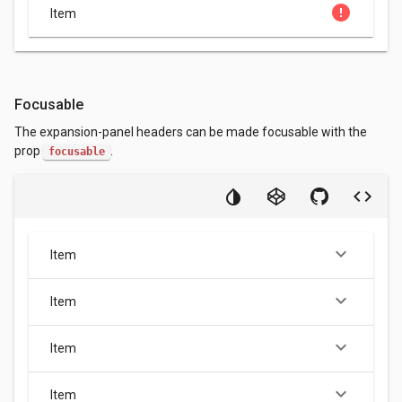
error
Item
Focusable
The expansion-panel headers can be made focusable with the
prop
.
focusable
keyboard_arrow_down
Item
keyboard_arrow_down
Item
keyboard_arrow_down
Item
keyboard_arrow_down
Item