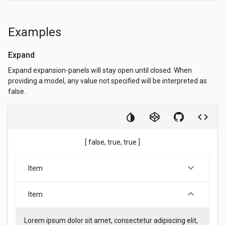
Examples
Expand
Expand expansion-panels will stay open until closed. When
providing a model, any value not specified will be interpreted as
false.
[ false, true, true ]
keyboard_arrow_down
Item
keyboard_arrow_down
Item
Lorem ipsum dolor sit amet, consectetur adipiscing elit,