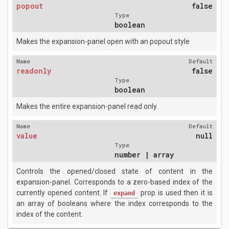
popout
false
Type
boolean
Makes the expansion-panel open with an popout style
Name
Default
readonly
false
Type
boolean
Makes the entire expansion-panel read only.
Name
Default
value
null
Type
number | array
Controls the opened/closed state of content in the
expansion-panel. Corresponds to a zero-based index of the
currently opened content. If
prop is used then it is
expand
an array of booleans where the index corresponds to the
index of the content.