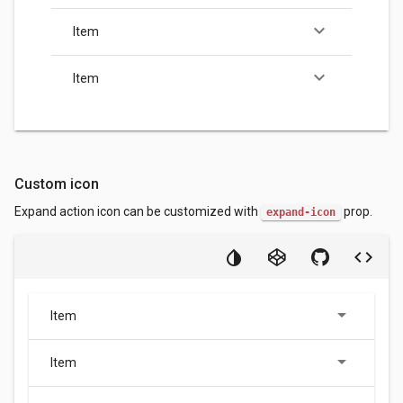
keyboard_arrow_down
Item
keyboard_arrow_down
Item
Custom icon
Expand action icon can be customized with
prop.
expand-icon
Item
Item