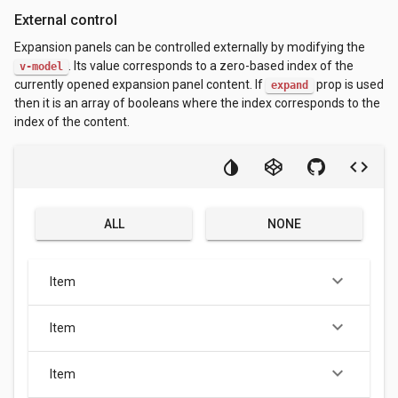
External control
Expansion panels can be controlled externally by modifying the
. Its value corresponds to a zero-based index of the
v-model
currently opened expansion panel content. If
prop is used
expand
then it is an array of booleans where the index corresponds to the
index of the content.
ALL
NONE
keyboard_arrow_down
Item
keyboard_arrow_down
Item
keyboard_arrow_down
Item