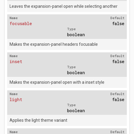
Leaves the expansion-panel open while selecting another
Name
Default
focusable
false
Type
boolean
Makes the expansion-panel headers focusable
Name
Default
inset
false
Type
boolean
Makes the expansion-panel open with a inset style
Name
Default
light
false
Type
boolean
Applies the light theme variant
Name
Default