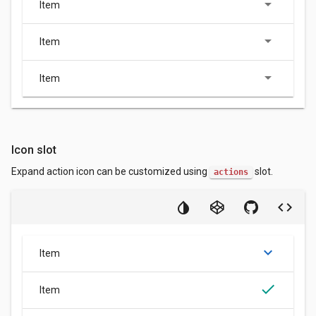
Item
Item
Item
Icon slot
Expand action icon can be customized using
slot.
actions
keyboard_arrow_down
Item
done
Item