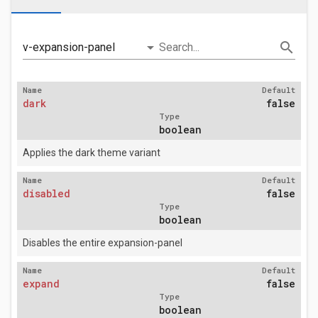
arrow_drop_down
search
v-expansion-panel
Search...
Name
Default
dark
false
Type
boolean
Applies the dark theme variant
Name
Default
disabled
false
Type
boolean
Disables the entire expansion-panel
Name
Default
expand
false
Type
boolean