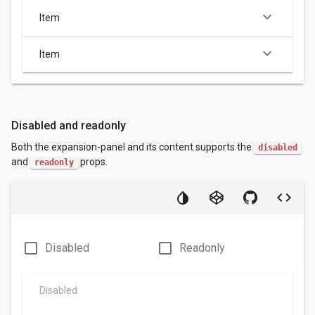
keyboard_arrow_down
Item
keyboard_arrow_down
Item
Disabled and readonly
Both the expansion-panel and its content supports the
disabled
and
props.
readonly
check_box_outline_blank
check_box_outline_blank
Disabled
Readonly
Disabled