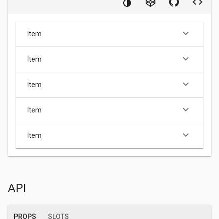
keyboard_arrow_down
Item
keyboard_arrow_down
Item
keyboard_arrow_down
Item
keyboard_arrow_down
Item
keyboard_arrow_down
Item
API
PROPS
SLOTS