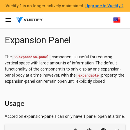
Vuetify 1
is no longer actively maintained.
Upgrade to Vuetify 2
.
menu
Expansion Panel
The
component is useful for reducing
v-expansion-panel
vertical space with large amounts of information. The default
functionality of the component is to only display one expansion-
panel body at a time; however, with the
property, the
expandable
expansion-panel can remain open until explicitly closed.
Usage
Accordion expansion-panels can only have 1 panel open at a time.