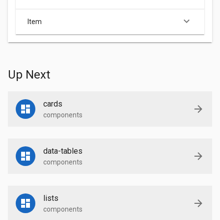
keyboard_arrow_down
Item
Up Next
cards
components
data-tables
components
lists
components