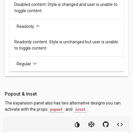
Disabled content. Style is changed and user is unable to
toggle content.
keyboard_arrow_down
Readonly
Readonly content. Style is unchanged but user is unable
to toggle content.
keyboard_arrow_down
Regular
Popout & Inset
The expansion-panel also has two alternative designs you can
activate with the props
and
.
popout
inset