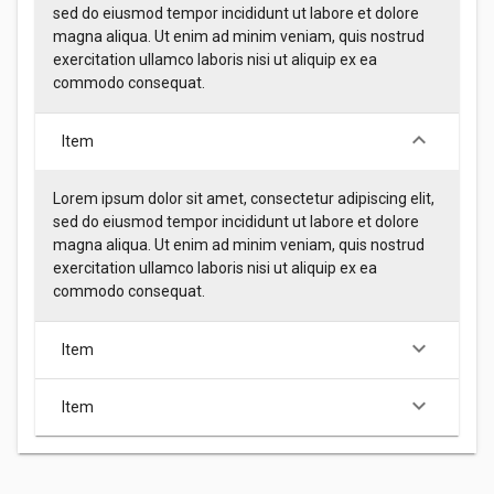
sed do eiusmod tempor incididunt ut labore et dolore
magna aliqua. Ut enim ad minim veniam, quis nostrud
exercitation ullamco laboris nisi ut aliquip ex ea
commodo consequat.
keyboard_arrow_down
Item
Lorem ipsum dolor sit amet, consectetur adipiscing elit,
sed do eiusmod tempor incididunt ut labore et dolore
magna aliqua. Ut enim ad minim veniam, quis nostrud
exercitation ullamco laboris nisi ut aliquip ex ea
commodo consequat.
keyboard_arrow_down
Item
keyboard_arrow_down
Item