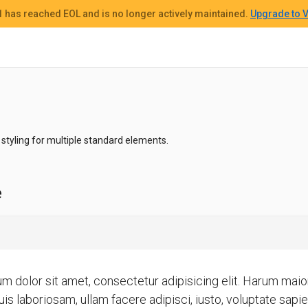
 1
has reached EOL and
is no longer actively maintained.
Upgrade to V
styling for multiple standard elements.
e
m dolor sit amet, consectetur adipisicing elit. Harum ma
is laboriosam, ullam facere adipisci, iusto, voluptate sapi