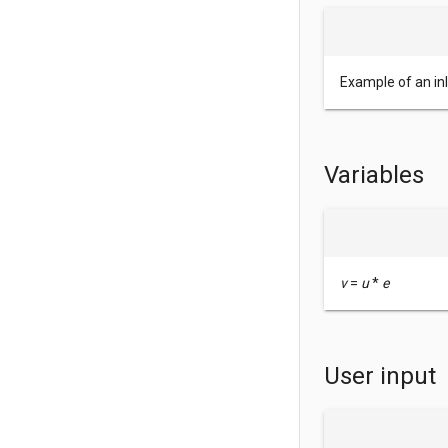
Example of an in
Variables
v
=
u
*
e
User input