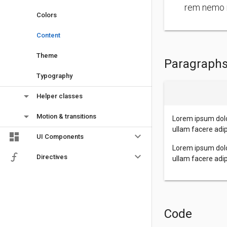
rem nemo 
Colors
Content
Theme
Paragraph
Typography
arrow_drop_down
Helper classes
arrow_drop_down
Motion & transitions
Lorem ipsum dolo
ullam facere adi
keyboard_arrow_down
UI Components
Lorem ipsum dolo
keyboard_arrow_down
Directives
ullam facere adi
Code