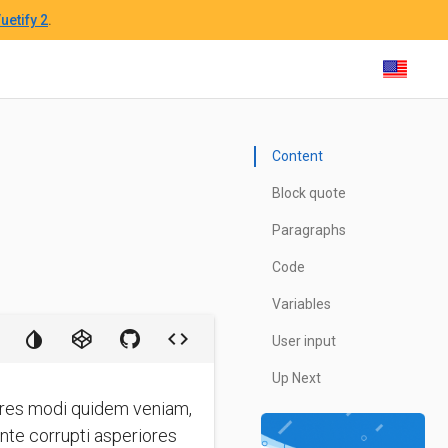
uetify 2
.
Content
Block quote
Paragraphs
Code
Variables
User input
Up Next
iores modi quidem veniam,
ente corrupti asperiores