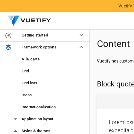
Vuetify
keyboard_arrow_down
Getting started
Content
keyboard_arrow_down
Framework options
A-la-carte
Vuetify has custom 
Grid
Block quot
Grid lists
Icons
Internationalization
arrow_drop_down
Application layout
Lorem ipsu
expedita qu
arrow_drop_down
Styles & themes