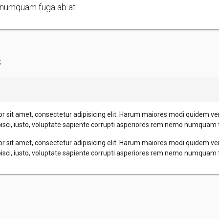
numquam fuga ab at.
s
r sit amet, consectetur adipisicing elit. Harum maiores modi quidem ve
pisci, iusto, voluptate sapiente corrupti asperiores rem nemo numquam 
r sit amet, consectetur adipisicing elit. Harum maiores modi quidem ve
pisci, iusto, voluptate sapiente corrupti asperiores rem nemo numquam 