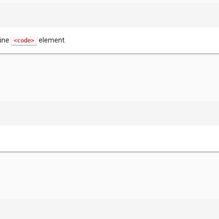
line
element.
<code>