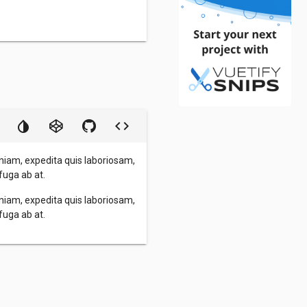
niam, expedita quis laboriosam,
fuga ab at.
niam, expedita quis laboriosam,
fuga ab at.