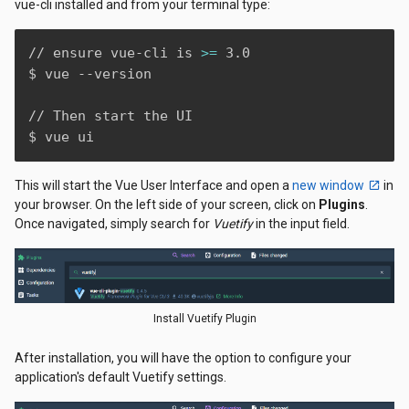
vue-cli installed and from your terminal type:
// ensure vue-cli is 
>=
 3.0

$ vue --version

// Then start the UI

$ vue ui
This will start the Vue User Interface and open a
new window
in
your browser. On the left side of your screen, click on
Plugins
.
Once navigated, simply search for
Vuetify
in the input field.
Install Vuetify Plugin
After installation, you will have the option to configure your
application's default Vuetify settings.