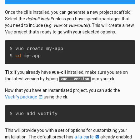
Once the cli is installed, you can generate a new project scaffold.
Select the
default install
unless you have specific packages that
you need to include (e.g.
vuex
or
vue-router
). This will create a new
Vue project that's ready to go with your selected options.
$ vue create my-app

$ 
cd
 my-app
Tip
: If you already have
vue-cli
installed, make sure you are on
the latest version by typing
into your cli.
vue --version
Now that you have an instantiated project, you can add the
Vuetify package
using the cli.
$ vue add vuetify
This will provide you with a set of options for customizing your
installation. The default preset has
a-la-carte
already enabled