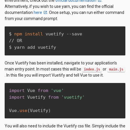
environment, check out the
official documentation
.
Alternatively, if you wish to use yarn, you can find the official
documentation
here
. Once setup, you can run either command
from your command prompt.
$ 
npm
install
 vuetify --save

// OR

$ yarn add vuetify
Once Vuetify has been installed, navigate to your application's
main entry point. In most cases this will be
or
index.js
main.js
. In this file you will import Vuetify and tell Vue to use it.
import
 Vue 
from
'vue'
import
 Vuetify 
from
'vuetify'
Vue
.
use
(
Vuetify
)
You will also need to include the Vuetify css file. Simply include the