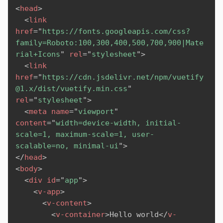
<
head
>
<
link
href
=
"
https://fonts.googleapis.com/css?
family=Roboto:100,300,400,500,700,900|Mate
rial+Icons
"
rel
=
"
stylesheet
"
>
<
link
href
=
"
https://cdn.jsdelivr.net/npm/vuetify
@1.x/dist/vuetify.min.css
"
rel
=
"
stylesheet
"
>
<
meta
name
=
"
viewport
"
content
=
"
width=device-width, initial-
scale=1, maximum-scale=1, user-
scalable=no, minimal-ui
"
>
</
head
>
<
body
>
<
div
id
=
"
app
"
>
<
v-app
>
<
v-content
>
<
v-container
>
Hello world
</
v-