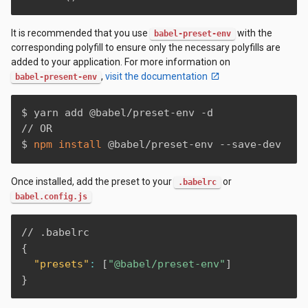
It is recommended that you use
with the
babel-preset-env
corresponding polyfill to ensure only the necessary polyfills are
added to your application. For more information on
,
visit the documentation
babel-present-env
$ yarn add @babel/preset-env -d

// OR

$ 
npm
install
 @babel/preset-env --save-dev
Once installed, add the preset to your
or
.babelrc
babel.config.js
{
"presets"
:
[
"@babel/preset-env"
]
}