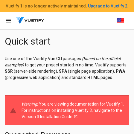
Vuetify 1
is no longer actively maintained.
Upgrade to Vuetify 2
.
menu
Quick start
Use one of the Vuetify Vue CLI packages
(based on the official
examples)
to get your project started in no time. Vuetify supports
SSR
(server-side rendering),
SPA
(single page application),
PWA
(progressive web application) and standard
HTML
pages.
Warning
: You are viewing documentation for Vuetify 1.
warning
For instructions on installing Vuetify 3, navigate to the
Version 3 Installation Guide