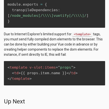
module
.
exports 
=
{
  transpileDependencies
:
[
/node_modules[/\\\\]vuetify[/\\\\]/
]
}
Due to Internet Explorer's limited support for
tags,
<template>
you must send fully compiled dom elements to the browser. This
can be done by either building your Vue code in advance or by
creating helper components to replace the dom elements. For
instance, if sent directly to IE, this will fail:
<
template
v-slot:
items
=
"
props
"
>
<
td
>
{‌{ props.item.name }‌}
</
td
>
</
template
>
Up Next