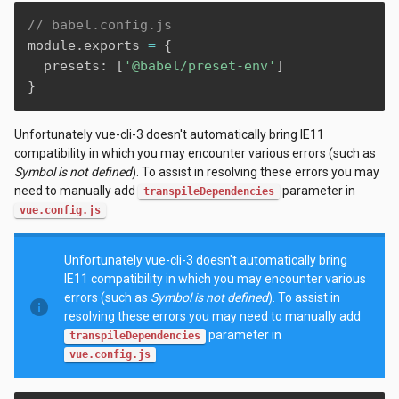
// babel.config.js
module
.
exports 
=
{
  presets
:
[
'@babel/preset-env'
]
}
Unfortunately vue-cli-3 doesn't automatically bring IE11
compatibility in which you may encounter various errors (such as
Symbol is not defined
). To assist in resolving these errors you may
need to manually add
parameter in
transpileDependencies
vue.config.js
Unfortunately vue-cli-3 doesn't automatically bring
IE11 compatibility in which you may encounter various
errors (such as
Symbol is not defined
). To assist in
info
resolving these errors you may need to manually add
parameter in
transpileDependencies
vue.config.js