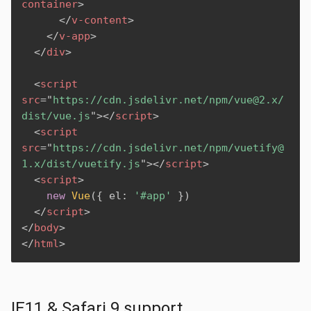
container
>
</
v-content
>
</
v-app
>
</
div
>
<
script
src
=
"
https://cdn.jsdelivr.net/npm/vue@2.x/
dist/vue.js
"
>
</
script
>
<
script
src
=
"
https://cdn.jsdelivr.net/npm/vuetify@
1.x/dist/vuetify.js
"
>
</
script
>
<
script
>
new
Vue
(
{
 el
:
'#app'
}
)
</
script
>
</
body
>
</
html
>
IE11 & Safari 9 support