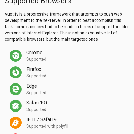
Supported Browsers
Vuetify is a progressive framework that attempts to push web
development to the next level. In order to best accomplish this
task, some sacrifices had to be made in terms of support for older
versions of Internet Explorer. This is not an exhaustive list of
compatible browsers, but the main targeted ones.
Chrome
Supported
Firefox
Supported
Edge
Supported
Safari 10+
Supported
IE11 / Safari 9
Supported with polyfill