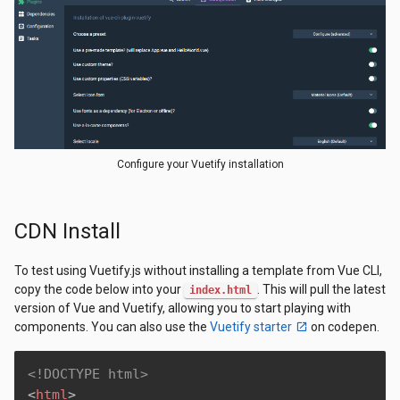
Configure your Vuetify installation
CDN Install
To test using Vuetify.js without installing a template from Vue CLI,
copy the code below into your
. This will pull the latest
index.html
version of Vue and Vuetify, allowing you to start playing with
components. You can also use the
Vuetify starter
on codepen.
<!DOCTYPE html>
<
html
>