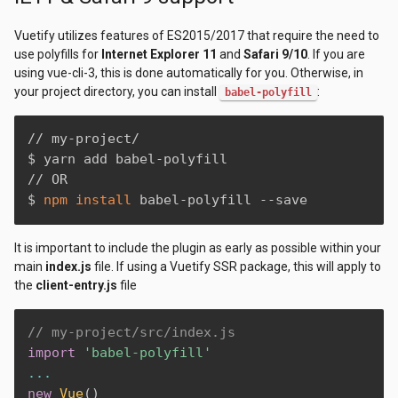
Vuetify utilizes features of ES2015/2017 that require the need to
use polyfills for
Internet Explorer 11
and
Safari 9/10
. If you are
using vue-cli-3, this is done automatically for you. Otherwise, in
your project directory, you can install
:
babel-polyfill
// my-project/

$ yarn add babel-polyfill

// OR

$ 
npm
install
 babel-polyfill --save
It is important to include the plugin as early as possible within your
main
index.js
file. If using a Vuetify SSR package, this will apply to
the
client-entry.js
file
// my-project/src/index.js
import
'babel-polyfill'
...
new
Vue
(
)