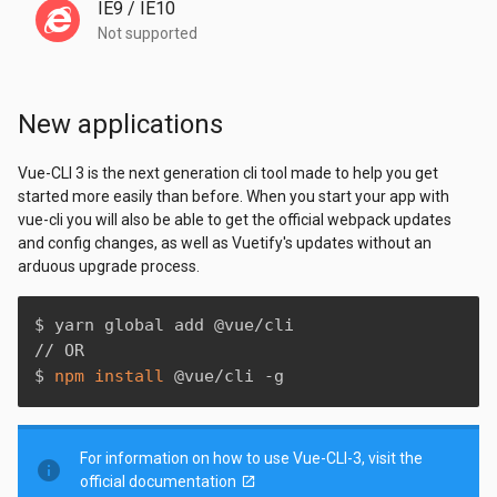
IE9 / IE10
Not supported
New applications
Vue-CLI 3 is the next generation cli tool made to help you get
started more easily than before. When you start your app with
vue-cli you will also be able to get the official webpack updates
and config changes, as well as Vuetify's updates without an
arduous upgrade process.
$ yarn global add @vue/cli

// OR

$ 
npm
install
 @vue/cli -g
For information on how to use Vue-CLI-3, visit the
info
official documentation