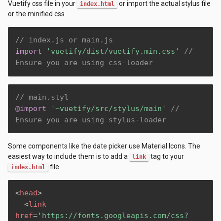
Vuetify css file in your
or import the actual stylus file
index.html
or the minified css.
// index.js or main.js
import
'vuetify/dist/vuetify.min.css'
// 
Ensure you are using css-loader
// main.styl
@import
'~vuetify/src/stylus/main'
// 
Ensure you are using stylus-loader
Some components like the date picker use Material Icons. The
easiest way to include them is to add a
tag to your
link
file.
index.html
<
head
>
<
link
href
=
'
https://fonts.googleapis.com/css?