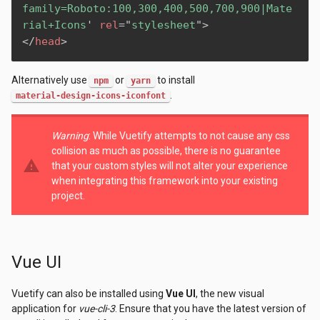
family=Roboto:100,300,400,500,700,900|Mate
rial+Icons
'
rel
=
"
stylesheet
"
>
</
head
>
Alternatively use
or
to install
npm
yarn
.
material-design-icons-iconfont
Warning
: While Vuetify attempts to not cause any css
collision as much as possible, there is no guarantee
warning
that your custom styles will not alter your experience
when integrating this framework into your existing
project.
Vue UI
Vuetify can also be installed using
Vue UI
, the new visual
application for
vue-cli-3
. Ensure that you have the latest version of