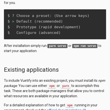
for you.
$ ? Choose a preset: 
(
Use arrow keys
)
$ 
>
 Default 
(
recommended
)
$   Prototype 
(
rapid development
)
$   Configure 
(
advanced
)
After installation simply run
or
to
yarn serve
npm run serve
start your application.
Existing applications
To include Vuetify into an existing project, you must install its
npm
package
. You can use either
or
to accomplish this
npm
yarn
task. These are both package managers that allow you to control
what resources are available in your application.
For a detailed explanation of how to get
running in your
npm